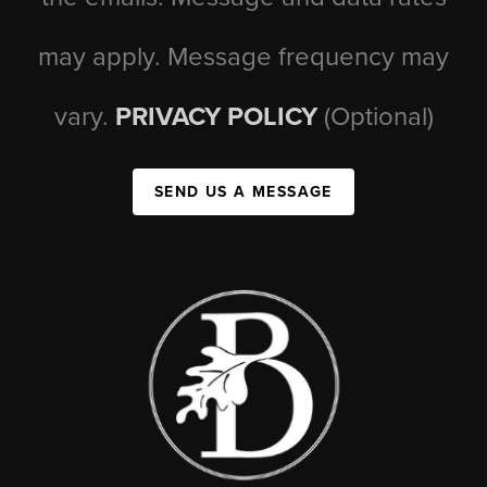
may apply. Message frequency may
vary.
PRIVACY POLICY
(Optional)
SEND US A MESSAGE