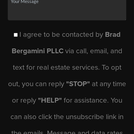
I agree to be contacted by
Brad
Bergamini PLLC
via call, email, and
text for real estate services. To opt
out, you can reply
"STOP"
at any time
or reply
"HELP"
for assistance. You
can also click the unsubscribe link in
the emails. Message and data rates