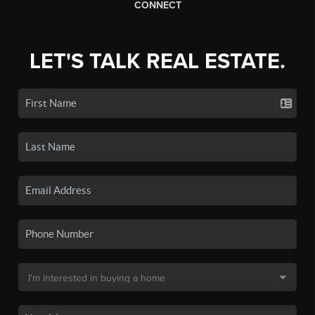
CONNECT
LET'S TALK REAL ESTATE.