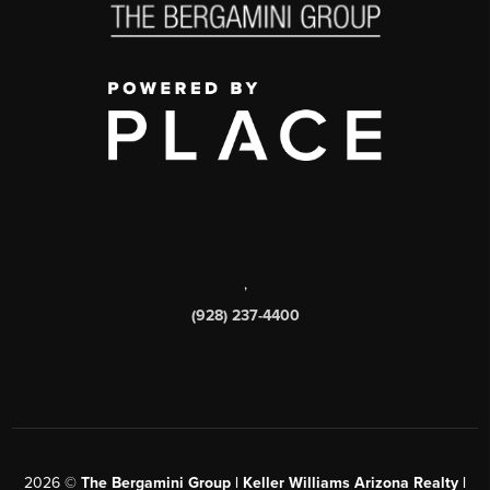
,
(928) 237-4400
2026
©
The Bergamini Group | Keller Williams Arizona Realty |