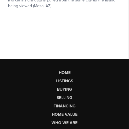
HOME
LISTINGS
BUYING
SELLING
FINANCING
HOME VALUE
WHO WE ARE