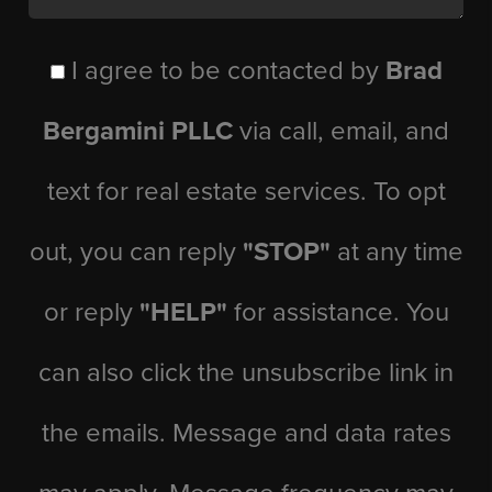
I agree to be contacted by
Brad
Bergamini PLLC
via call, email, and
text for real estate services. To opt
out, you can reply
"STOP"
at any time
or reply
"HELP"
for assistance. You
can also click the unsubscribe link in
the emails. Message and data rates