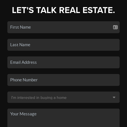
LET'S TALK REAL ESTATE.