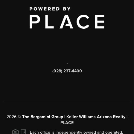
,
(928) 237-4400
2026
©
The Bergamini Group | Keller Williams Arizona Realty |
PLACE
Each office is independently owned and operated.