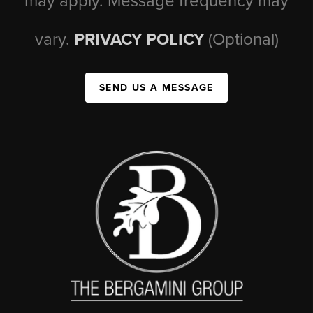
may apply. Message frequency may
vary.
PRIVACY POLICY
(Optional)
SEND US A MESSAGE