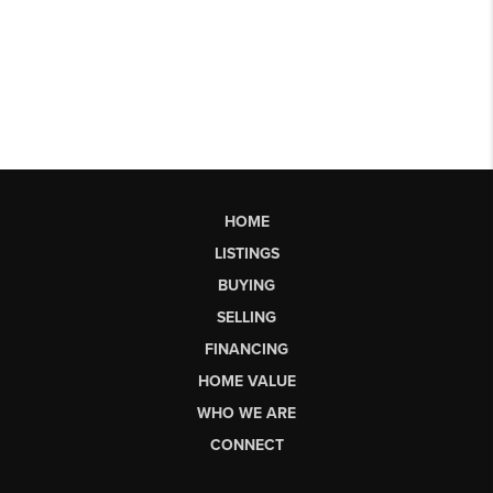
HOME
LISTINGS
BUYING
SELLING
FINANCING
HOME VALUE
WHO WE ARE
CONNECT