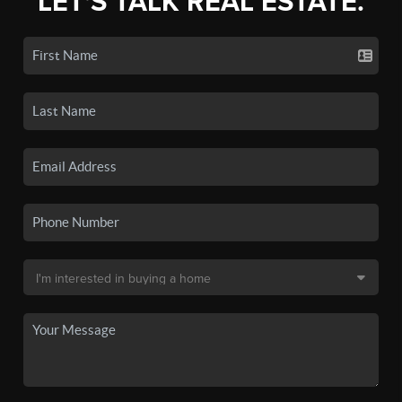
LET'S TALK REAL ESTATE.