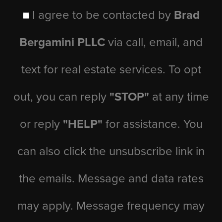
I agree to be contacted by
Brad
Bergamini PLLC
via call, email, and
text for real estate services. To opt
out, you can reply
"STOP"
at any time
or reply
"HELP"
for assistance. You
can also click the unsubscribe link in
the emails. Message and data rates
may apply. Message frequency may