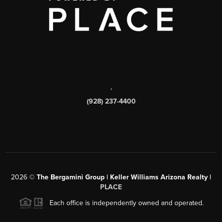
,
(928) 237-4400
2026
©
The Bergamini Group | Keller Williams Arizona Realty |
PLACE
Each office is independently owned and operated.