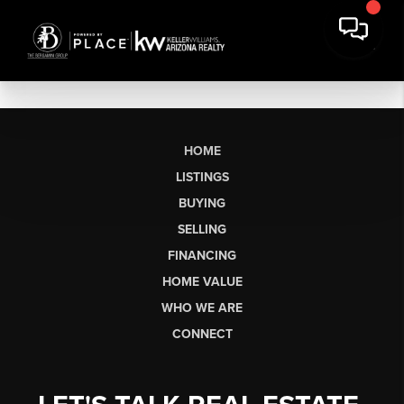
HOME
LISTINGS
BUYING
SELLING
FINANCING
HOME VALUE
WHO WE ARE
CONNECT