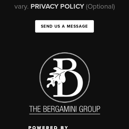
vary.
PRIVACY POLICY
(Optional)
SEND US A MESSAGE