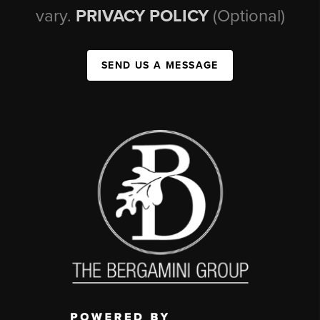
vary.
PRIVACY POLICY
(Optional)
SEND US A MESSAGE