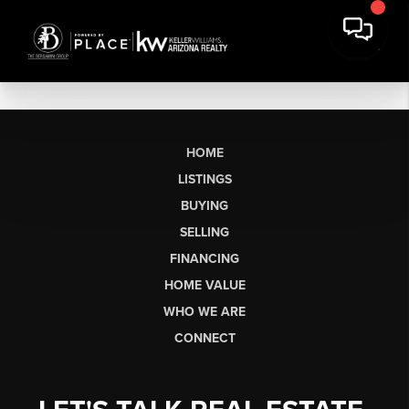
HOME
LISTINGS
BUYING
SELLING
FINANCING
HOME VALUE
WHO WE ARE
CONNECT