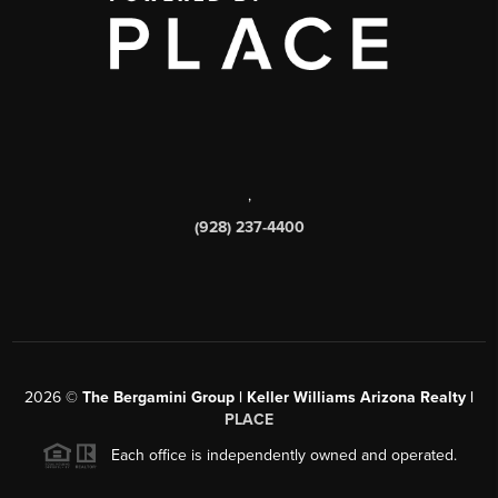
,
(928) 237-4400
2026
©
The Bergamini Group | Keller Williams Arizona Realty |
PLACE
Each office is independently owned and operated.