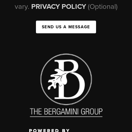
vary.
PRIVACY POLICY
(Optional)
SEND US A MESSAGE