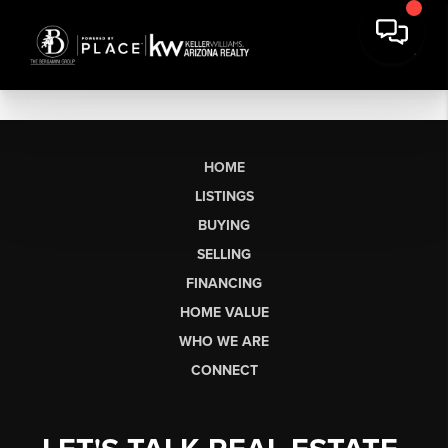
HOME
LISTINGS
BUYING
SELLING
FINANCING
HOME VALUE
WHO WE ARE
CONNECT