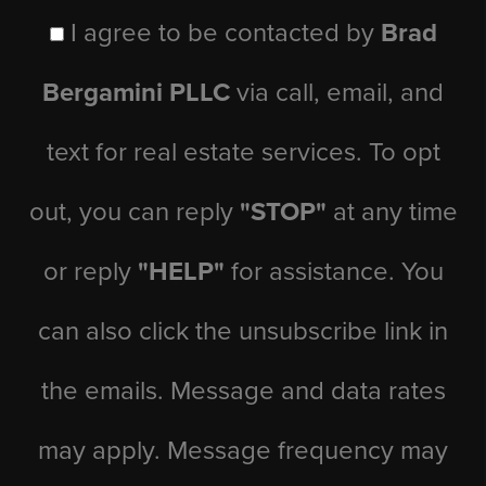
I agree to be contacted by
Brad
Bergamini PLLC
via call, email, and
text for real estate services. To opt
out, you can reply
"STOP"
at any time
or reply
"HELP"
for assistance. You
can also click the unsubscribe link in
the emails. Message and data rates
may apply. Message frequency may