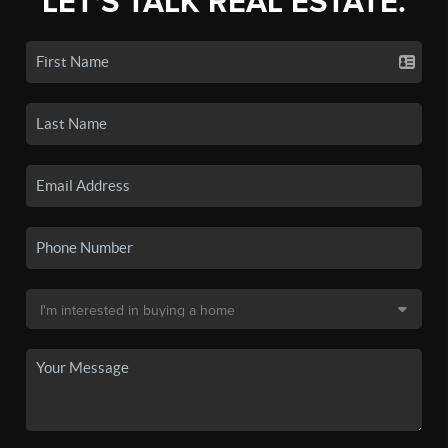
LET'S TALK REAL ESTATE.