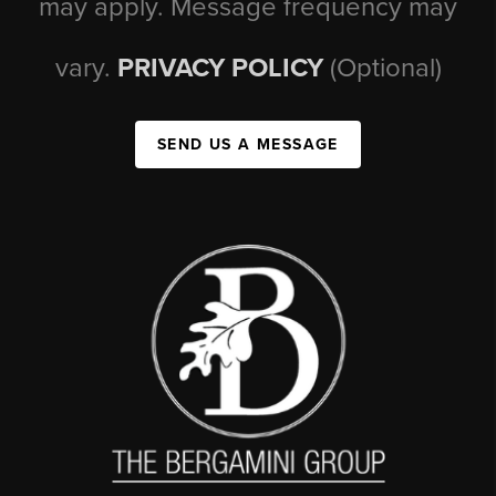
may apply. Message frequency may
vary.
PRIVACY POLICY
(Optional)
SEND US A MESSAGE