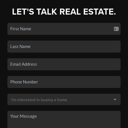
LET'S TALK REAL ESTATE.