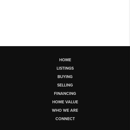
HOME
LISTINGS
BUYING
SELLING
FINANCING
HOME VALUE
WHO WE ARE
CONNECT