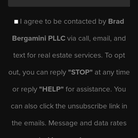
I agree to be contacted by
Brad
Bergamini PLLC
via call, email, and
text for real estate services. To opt
out, you can reply
"STOP"
at any time
or reply
"HELP"
for assistance. You
can also click the unsubscribe link in
the emails. Message and data rates