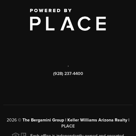
,
(928) 237-4400
2026
©
The Bergamini Group | Keller Williams Arizona Realty |
PLACE
Each office is independently owned and operated.