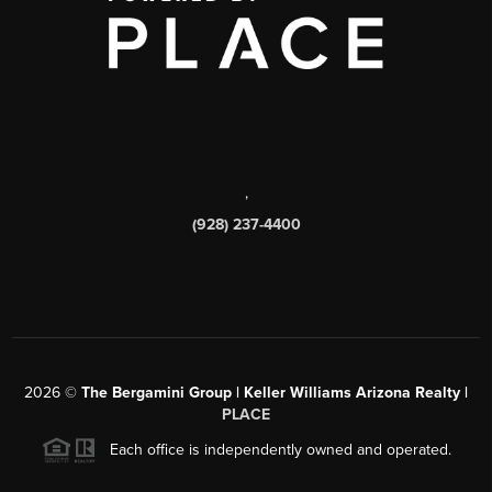
,
(928) 237-4400
2026
©
The Bergamini Group | Keller Williams Arizona Realty |
PLACE
Each office is independently owned and operated.