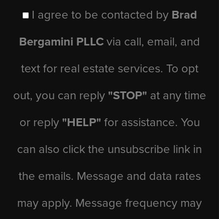
I agree to be contacted by
Brad
Bergamini PLLC
via call, email, and
text for real estate services. To opt
out, you can reply
"STOP"
at any time
or reply
"HELP"
for assistance. You
can also click the unsubscribe link in
the emails. Message and data rates
may apply. Message frequency may