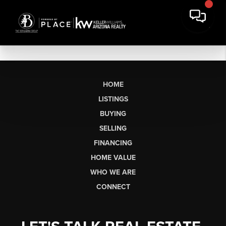
HOME
LISTINGS
BUYING
SELLING
FINANCING
HOME VALUE
WHO WE ARE
CONNECT