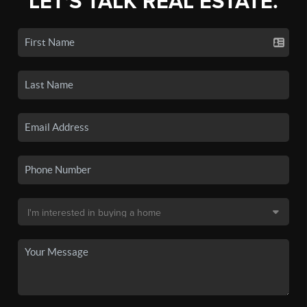
LET'S TALK REAL ESTATE.