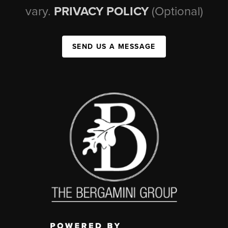
vary.
PRIVACY POLICY
(Optional)
SEND US A MESSAGE