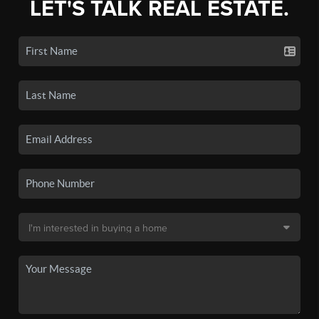
LET'S TALK REAL ESTATE.