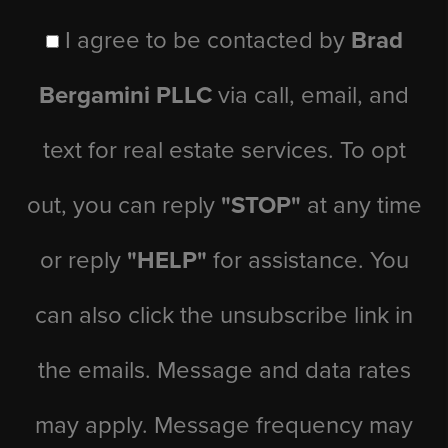
I agree to be contacted by
Brad
Bergamini PLLC
via call, email, and
text for real estate services. To opt
out, you can reply
"STOP"
at any time
or reply
"HELP"
for assistance. You
can also click the unsubscribe link in
the emails. Message and data rates
may apply. Message frequency may