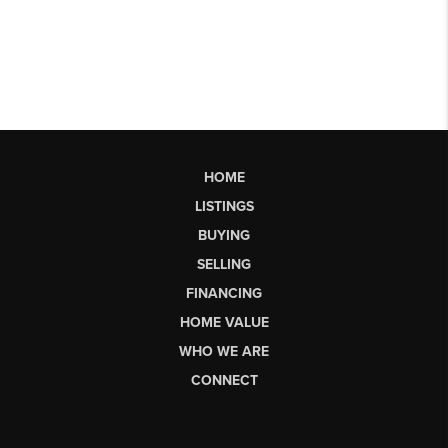
HOME
LISTINGS
BUYING
SELLING
FINANCING
HOME VALUE
WHO WE ARE
CONNECT