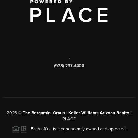
,
(928) 237-4400
2026
©
The Bergamini Group | Keller Williams Arizona Realty |
PLACE
Each office is independently owned and operated.