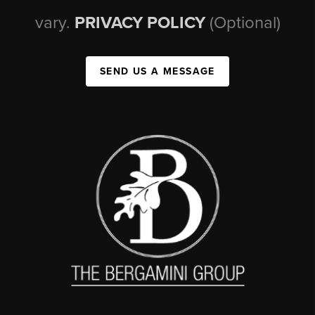
vary.
PRIVACY POLICY
(Optional)
SEND US A MESSAGE