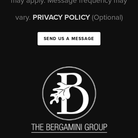
may apply. Message frequency may
vary.
PRIVACY POLICY
(Optional)
SEND US A MESSAGE