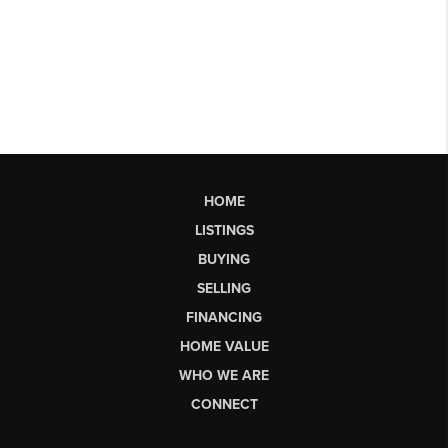
HOME
LISTINGS
BUYING
SELLING
FINANCING
HOME VALUE
WHO WE ARE
CONNECT