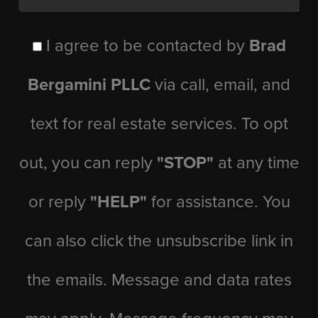
I agree to be contacted by
Brad
Bergamini PLLC
via call, email, and
text for real estate services. To opt
out, you can reply
"STOP"
at any time
or reply
"HELP"
for assistance. You
can also click the unsubscribe link in
the emails. Message and data rates