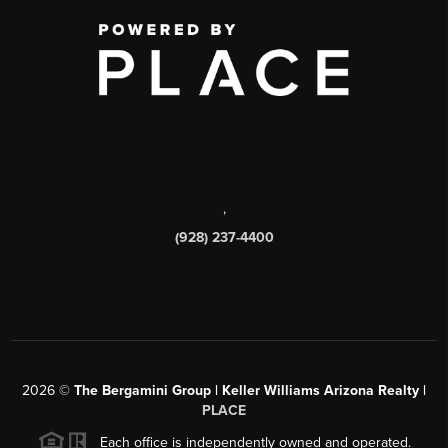
,
(928) 237-4400
2026
©
The Bergamini Group | Keller Williams Arizona Realty |
PLACE
Each office is independently owned and operated.