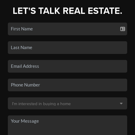
LET'S TALK REAL ESTATE.