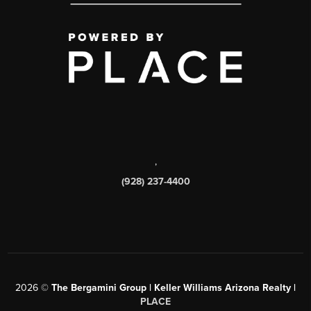
,
(928) 237-4400
2026
©
The Bergamini Group | Keller Williams Arizona Realty |
PLACE