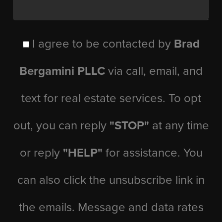
I agree to be contacted by
Brad
Bergamini PLLC
via call, email, and
text for real estate services. To opt
out, you can reply
"STOP"
at any time
or reply
"HELP"
for assistance. You
can also click the unsubscribe link in
the emails. Message and data rates