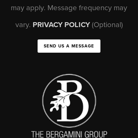
may apply. Message frequency may
vary.
PRIVACY POLICY
(Optional)
SEND US A MESSAGE