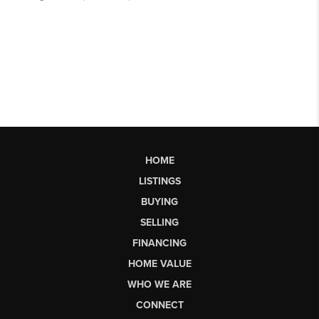
HOME
LISTINGS
BUYING
SELLING
FINANCING
HOME VALUE
WHO WE ARE
CONNECT