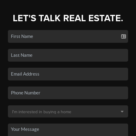
LET'S TALK REAL ESTATE.