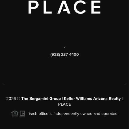
,
(928) 237-4400
2026
©
The Bergamini Group | Keller Williams Arizona Realty |
PLACE
Each office is independently owned and operated.