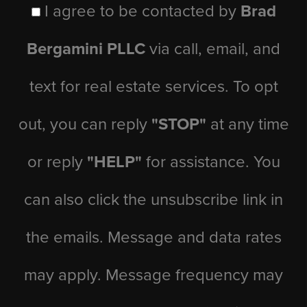
I agree to be contacted by
Brad
Bergamini PLLC
via call, email, and
text for real estate services. To opt
out, you can reply
"STOP"
at any time
or reply
"HELP"
for assistance. You
can also click the unsubscribe link in
the emails. Message and data rates
may apply. Message frequency may