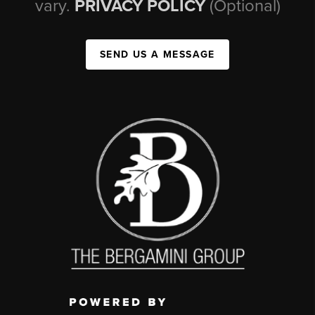
vary.
PRIVACY POLICY
(Optional)
SEND US A MESSAGE