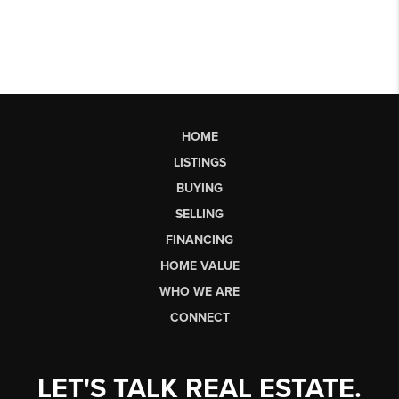
HOME
LISTINGS
BUYING
SELLING
FINANCING
HOME VALUE
WHO WE ARE
CONNECT
LET'S TALK REAL ESTATE.