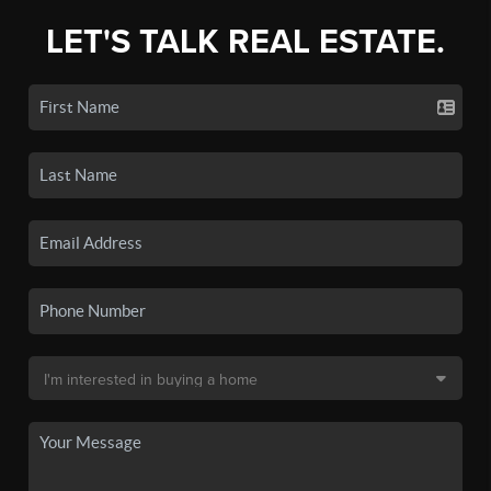
LET'S TALK REAL ESTATE.