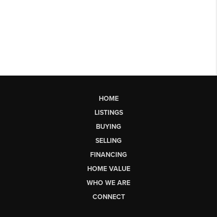
HOME
LISTINGS
BUYING
SELLING
FINANCING
HOME VALUE
WHO WE ARE
CONNECT