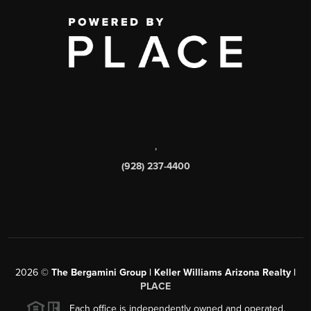
,
(928) 237-4400
2026
©
The Bergamini Group | Keller Williams Arizona Realty |
PLACE
Each office is independently owned and operated.