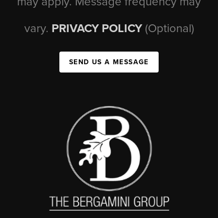
may apply. Message frequency may
vary.
PRIVACY POLICY
(Optional)
SEND US A MESSAGE