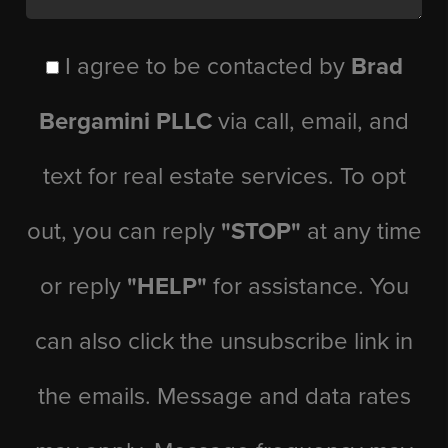
I agree to be contacted by
Brad
Bergamini PLLC
via call, email, and
text for real estate services. To opt
out, you can reply
"STOP"
at any time
or reply
"HELP"
for assistance. You
can also click the unsubscribe link in
the emails. Message and data rates