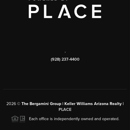
,
(928) 237-4400
2026
©
The Bergamini Group | Keller Williams Arizona Realty |
PLACE
Each office is independently owned and operated.