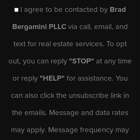
I agree to be contacted by
Brad
Bergamini PLLC
via call, email, and
text for real estate services. To opt
out, you can reply
"STOP"
at any time
or reply
"HELP"
for assistance. You
can also click the unsubscribe link in
the emails. Message and data rates
may apply. Message frequency may