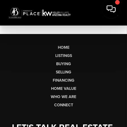
HOME
LISTINGS
BUYING
SELLING
FINANCING
HOME VALUE
WHO WE ARE
CONNECT