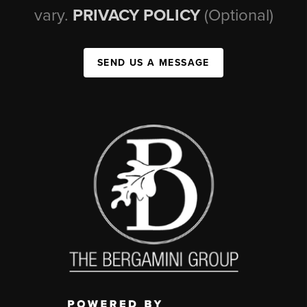
vary.
PRIVACY POLICY
(Optional)
SEND US A MESSAGE