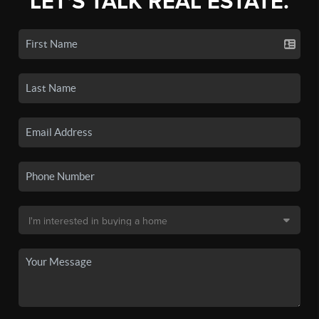
LET'S TALK REAL ESTATE.