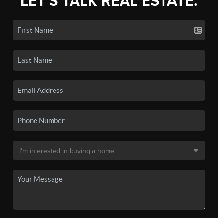
LET'S TALK REAL ESTATE.