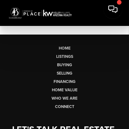
HOME
LISTINGS
BUYING
SELLING
FINANCING
HOME VALUE
WHO WE ARE
CONNECT