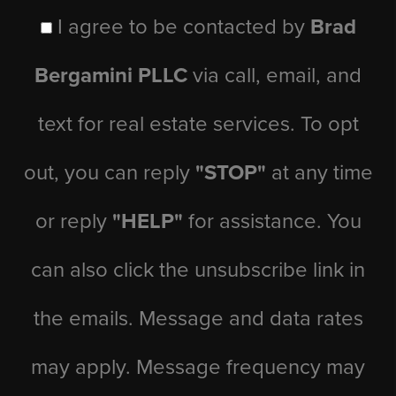
I agree to be contacted by
Brad
Bergamini PLLC
via call, email, and
text for real estate services. To opt
out, you can reply
"STOP"
at any time
or reply
"HELP"
for assistance. You
can also click the unsubscribe link in
the emails. Message and data rates
may apply. Message frequency may