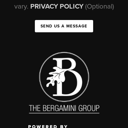
vary.
PRIVACY POLICY
(Optional)
SEND US A MESSAGE