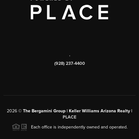
,
(928) 237-4400
2026
©
The Bergamini Group | Keller Williams Arizona Realty |
PLACE
Each office is independently owned and operated.