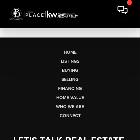
HOME
LISTINGS
BUYING
SELLING
FINANCING
HOME VALUE
WHO WE ARE
CONNECT