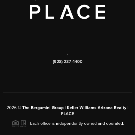
,
(928) 237-4400
2026
©
The Bergamini Group | Keller Williams Arizona Realty |
PLACE
Each office is independently owned and operated.