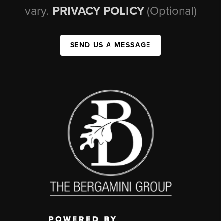
vary.
PRIVACY POLICY
(Optional)
SEND US A MESSAGE