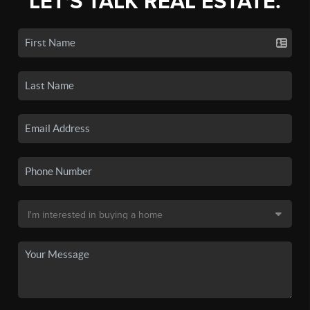
LET'S TALK REAL ESTATE.