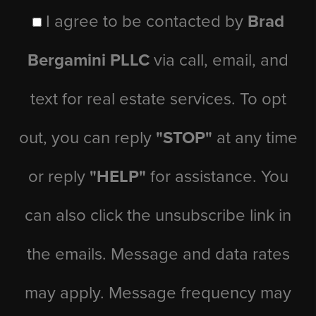
I agree to be contacted by
Brad
Bergamini PLLC
via call, email, and
text for real estate services. To opt
out, you can reply
"STOP"
at any time
or reply
"HELP"
for assistance. You
can also click the unsubscribe link in
the emails. Message and data rates
may apply. Message frequency may