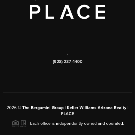
,
(928) 237-4400
2026
©
The Bergamini Group | Keller Williams Arizona Realty |
PLACE
Each office is independently owned and operated.