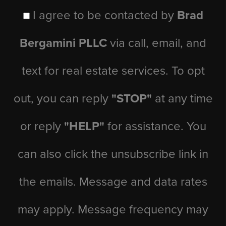
I agree to be contacted by
Brad
Bergamini PLLC
via call, email, and
text for real estate services. To opt
out, you can reply
"STOP"
at any time
or reply
"HELP"
for assistance. You
can also click the unsubscribe link in
the emails. Message and data rates
may apply. Message frequency may