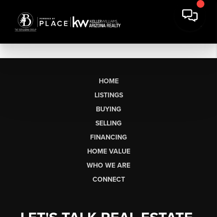
HOME
LISTINGS
BUYING
SELLING
FINANCING
HOME VALUE
WHO WE ARE
CONNECT