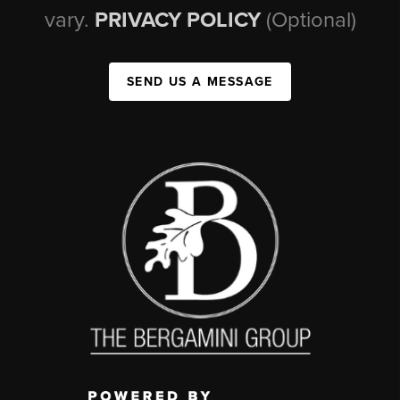
vary.
PRIVACY POLICY
(Optional)
SEND US A MESSAGE