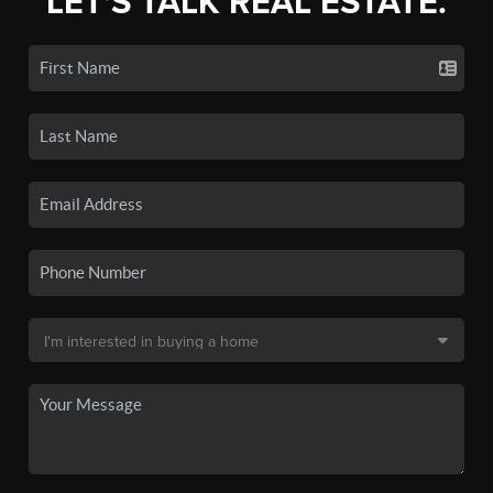
LET'S TALK REAL ESTATE.