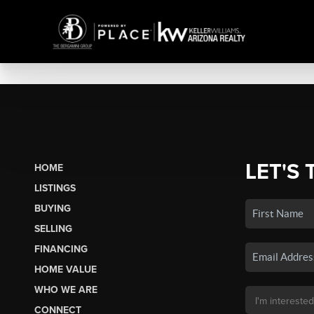
LET'S 
HOME
LISTINGS
BUYING
SELLING
FINANCING
HOME VALUE
WHO WE ARE
CONNECT