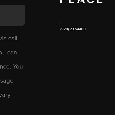
,
(928) 237-4400
ia call,
you can
ance. You
essage
vary.