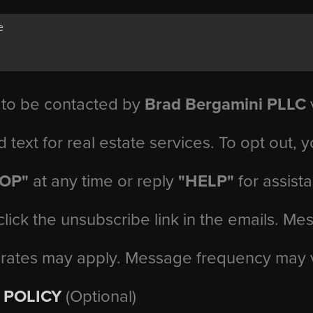
 to be contacted by
Brad Bergamini PLLC
v
d text for real estate services. To opt out, 
TOP"
at any time or reply
"HELP"
for assist
click the unsubscribe link in the emails. M
 rates may apply. Message frequency may 
 POLICY
(Optional)