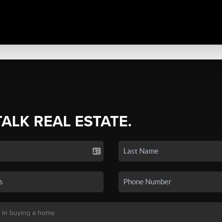
TALK REAL ESTATE.