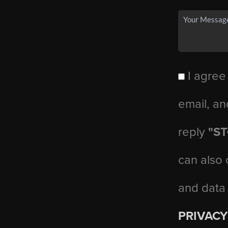
I agree
email, an
reply
"S
can also 
and data
PRIVACY