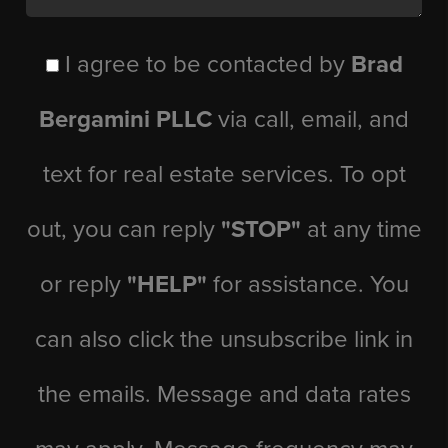
I agree to be contacted by
Brad
Bergamini PLLC
via call, email, and
text for real estate services. To opt
out, you can reply
"STOP"
at any time
or reply
"HELP"
for assistance. You
can also click the unsubscribe link in
the emails. Message and data rates