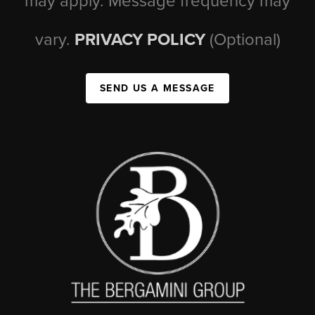
may apply. Message frequency may
vary.
PRIVACY POLICY
(Optional)
SEND US A MESSAGE