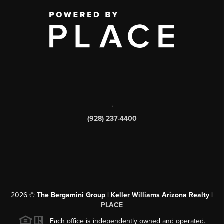
,
(928) 237-4400
2026
©
The Bergamini Group | Keller Williams Arizona Realty |
PLACE
Each office is independently owned and operated.