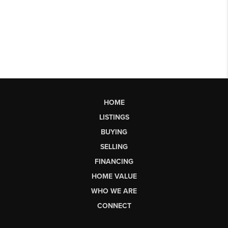
HOME
LISTINGS
BUYING
SELLING
FINANCING
HOME VALUE
WHO WE ARE
CONNECT