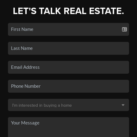
LET'S TALK REAL ESTATE.