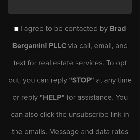
I agree to be contacted by
Brad
Bergamini PLLC
via call, email, and
text for real estate services. To opt
out, you can reply
"STOP"
at any time
or reply
"HELP"
for assistance. You
can also click the unsubscribe link in
the emails. Message and data rates