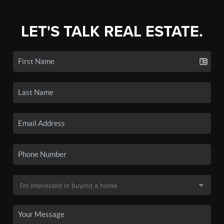
LET'S TALK REAL ESTATE.