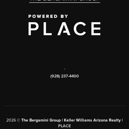
,
(928) 237-4400
2026
©
The Bergamini Group | Keller Williams Arizona Realty |
PLACE