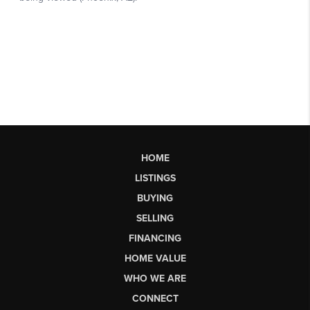
HOME
LISTINGS
BUYING
SELLING
FINANCING
HOME VALUE
WHO WE ARE
CONNECT