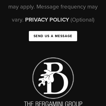
may apply. Message frequency may
vary.
PRIVACY POLICY
(Optional)
SEND US A MESSAGE