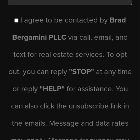
I agree to be contacted by
Brad
Bergamini PLLC
via call, email, and
text for real estate services. To opt
out, you can reply
"STOP"
at any time
or reply
"HELP"
for assistance. You
can also click the unsubscribe link in
the emails. Message and data rates