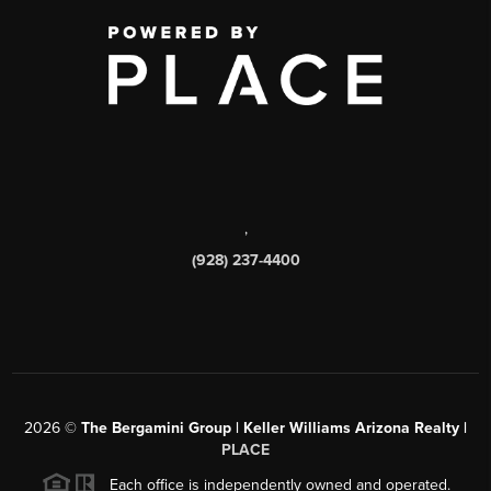
,
(928) 237-4400
2026
©
The Bergamini Group | Keller Williams Arizona Realty |
PLACE
Each office is independently owned and operated.