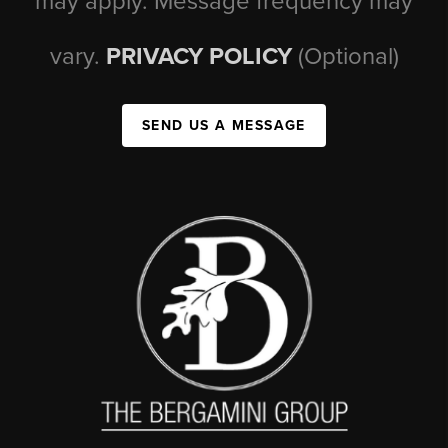
may apply. Message frequency may
vary.
PRIVACY POLICY
(Optional)
SEND US A MESSAGE