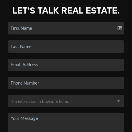
LET'S TALK REAL ESTATE.