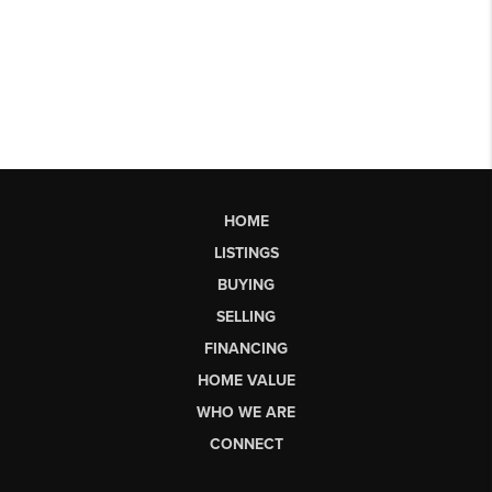
HOME
LISTINGS
BUYING
SELLING
FINANCING
HOME VALUE
WHO WE ARE
CONNECT