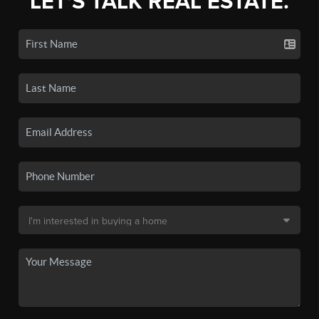
LET'S TALK REAL ESTATE.