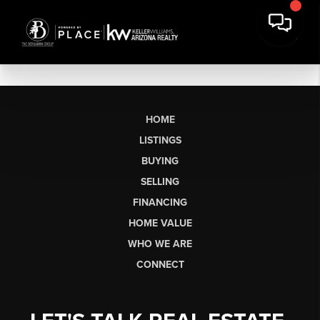
HOME
LISTINGS
BUYING
SELLING
FINANCING
HOME VALUE
WHO WE ARE
CONNECT