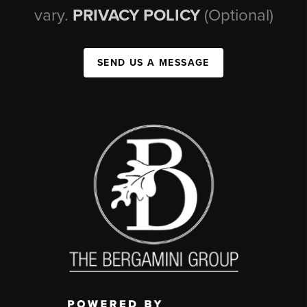
vary.
PRIVACY POLICY
(Optional)
SEND US A MESSAGE