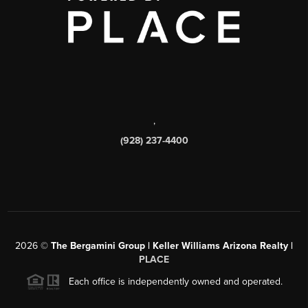
,
(928) 237-4400
2026
©
The Bergamini Group | Keller Williams Arizona Realty |
PLACE
Each office is independently owned and operated.