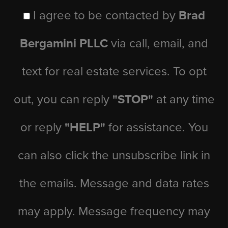
I agree to be contacted by
Brad
Bergamini PLLC
via call, email, and
text for real estate services. To opt
out, you can reply
"STOP"
at any time
or reply
"HELP"
for assistance. You
can also click the unsubscribe link in
the emails. Message and data rates
may apply. Message frequency may