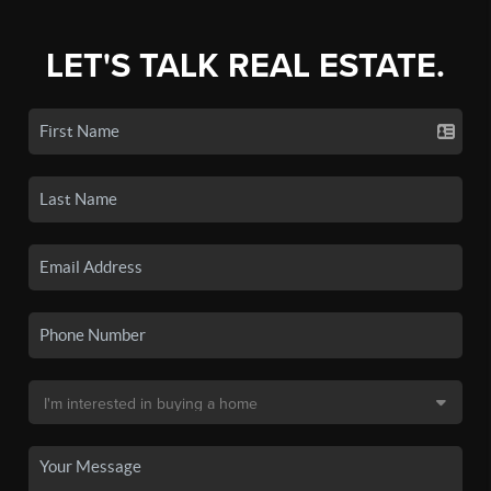
LET'S TALK REAL ESTATE.