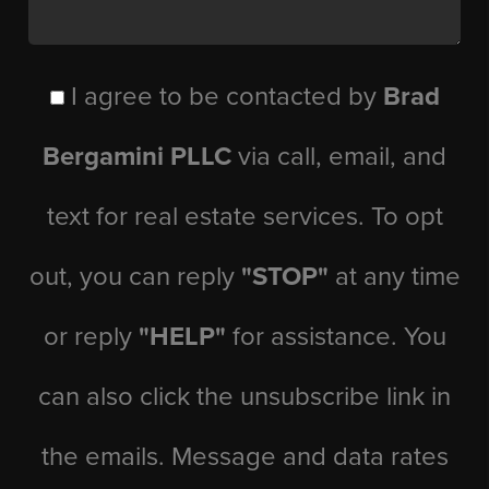
I agree to be contacted by
Brad
Bergamini PLLC
via call, email, and
text for real estate services. To opt
out, you can reply
"STOP"
at any time
or reply
"HELP"
for assistance. You
can also click the unsubscribe link in
the emails. Message and data rates