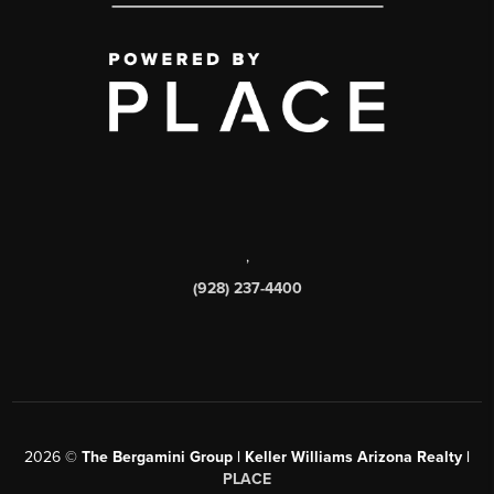
,
(928) 237-4400
2026
©
The Bergamini Group | Keller Williams Arizona Realty |
PLACE