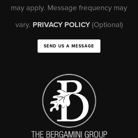
may apply. Message frequency may
vary.
PRIVACY POLICY
(Optional)
SEND US A MESSAGE