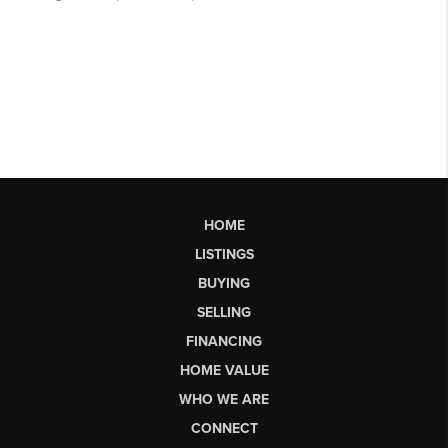
HOME
LISTINGS
BUYING
SELLING
FINANCING
HOME VALUE
WHO WE ARE
CONNECT