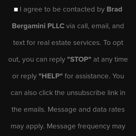
I agree to be contacted by
Brad
Bergamini PLLC
via call, email, and
text for real estate services. To opt
out, you can reply
"STOP"
at any time
or reply
"HELP"
for assistance. You
can also click the unsubscribe link in
the emails. Message and data rates
may apply. Message frequency may