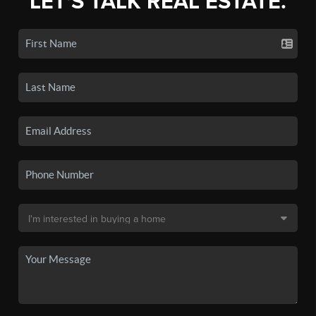
LET'S TALK REAL ESTATE.