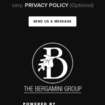
vary.
PRIVACY POLICY
(Optional)
SEND US A MESSAGE