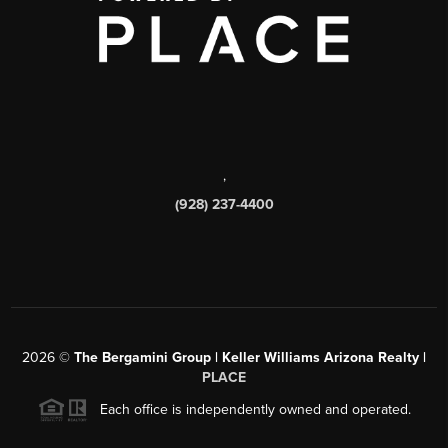
,
(928) 237-4400
2026
©
The Bergamini Group | Keller Williams Arizona Realty |
PLACE
Each office is independently owned and operated.