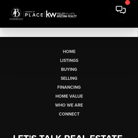
HOME
LISTINGS
BUYING
SELLING
FINANCING
HOME VALUE
WHO WE ARE
CONNECT