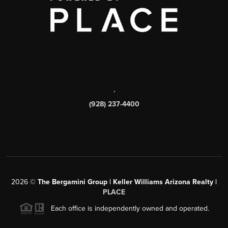
,
(928) 237-4400
2026
©
The Bergamini Group | Keller Williams Arizona Realty |
PLACE
Each office is independently owned and operated.