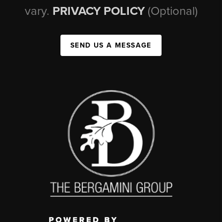
vary.
PRIVACY POLICY
(Optional)
SEND US A MESSAGE