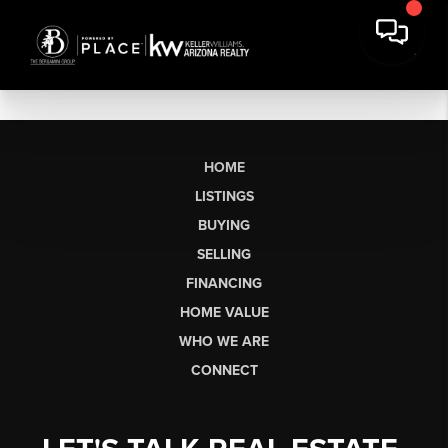
HOME
LISTINGS
BUYING
SELLING
FINANCING
HOME VALUE
WHO WE ARE
CONNECT