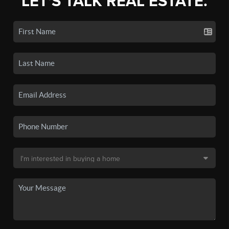
LET'S TALK REAL ESTATE.