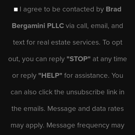
I agree to be contacted by
Brad
Bergamini PLLC
via call, email, and
text for real estate services. To opt
out, you can reply
"STOP"
at any time
or reply
"HELP"
for assistance. You
can also click the unsubscribe link in
the emails. Message and data rates
may apply. Message frequency may