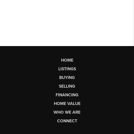
HOME
LISTINGS
BUYING
SELLING
FINANCING
HOME VALUE
WHO WE ARE
CONNECT