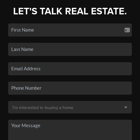
LET'S TALK REAL ESTATE.