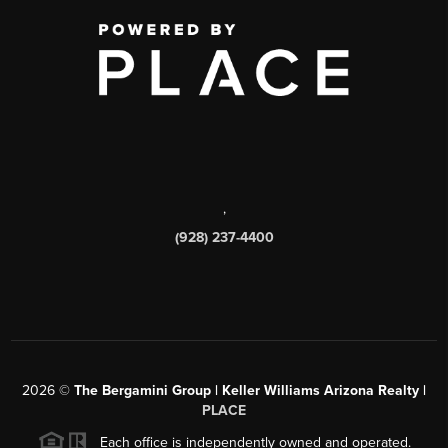
,
(928) 237-4400
2026
©
The Bergamini Group | Keller Williams Arizona Realty |
PLACE
Each office is independently owned and operated.