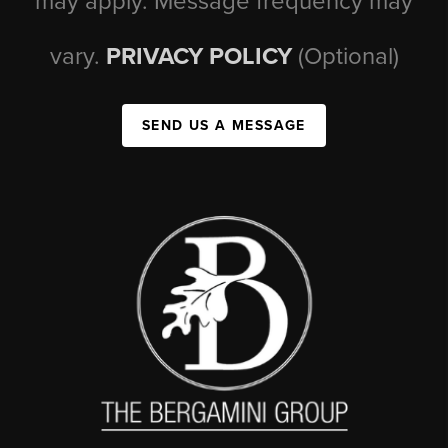
may apply. Message frequency may
vary.
PRIVACY POLICY
(Optional)
SEND US A MESSAGE