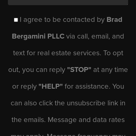
I agree to be contacted by
Brad
Bergamini PLLC
via call, email, and
text for real estate services. To opt
out, you can reply
"STOP"
at any time
or reply
"HELP"
for assistance. You
can also click the unsubscribe link in
the emails. Message and data rates