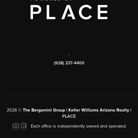
,
(928) 237-4400
2026
©
The Bergamini Group | Keller Williams Arizona Realty |
PLACE
Each office is independently owned and operated.