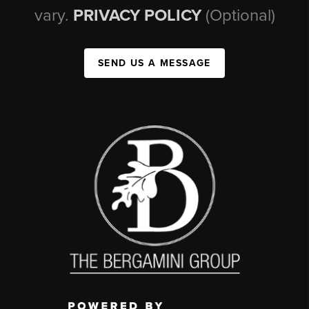
vary.
PRIVACY POLICY
(Optional)
SEND US A MESSAGE