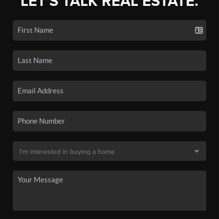
LET'S TALK REAL ESTATE.