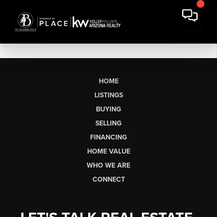
HOME
LISTINGS
BUYING
SELLING
FINANCING
HOME VALUE
WHO WE ARE
CONNECT