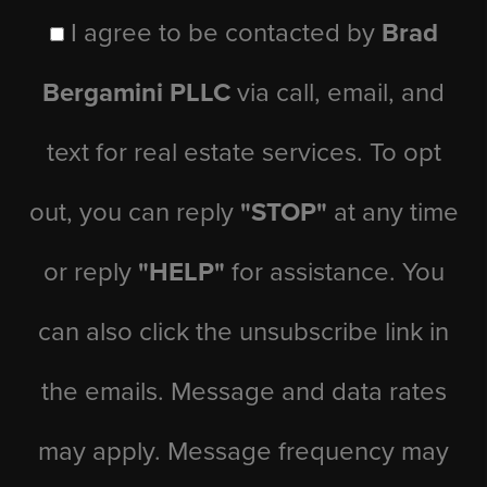
I agree to be contacted by
Brad
Bergamini PLLC
via call, email, and
text for real estate services. To opt
out, you can reply
"STOP"
at any time
or reply
"HELP"
for assistance. You
can also click the unsubscribe link in
the emails. Message and data rates
may apply. Message frequency may