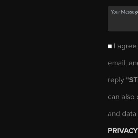
I agree
email, an
reply
"S
can also 
and data
PRIVACY