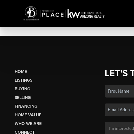
LET'S 
HOME
LISTINGS
BUYING
SELLING
FINANCING
HOME VALUE
WHO WE ARE
CONNECT