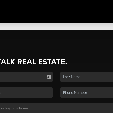
TALK REAL ESTATE.