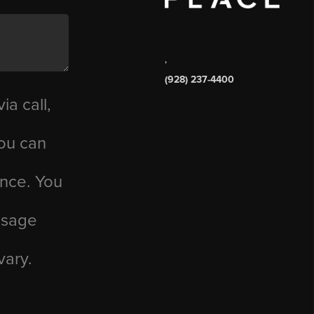
,
(928) 237-4400
ia call,
you can
ance. You
essage
vary.