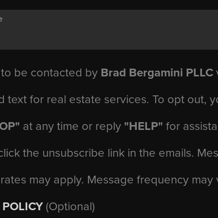
 to be contacted by
Brad Bergamini PLLC
v
d text for real estate services. To opt out, 
TOP"
at any time or reply
"HELP"
for assist
click the unsubscribe link in the emails. M
 rates may apply. Message frequency may 
 POLICY
(Optional)