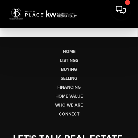
HOME
LISTINGS
BUYING
SELLING
FINANCING
HOME VALUE
WHO WE ARE
CONNECT