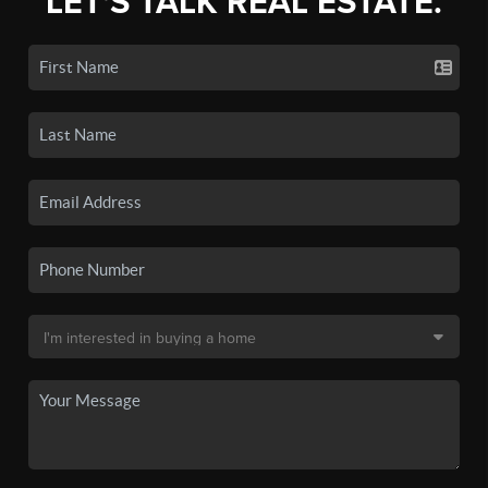
LET'S TALK REAL ESTATE.