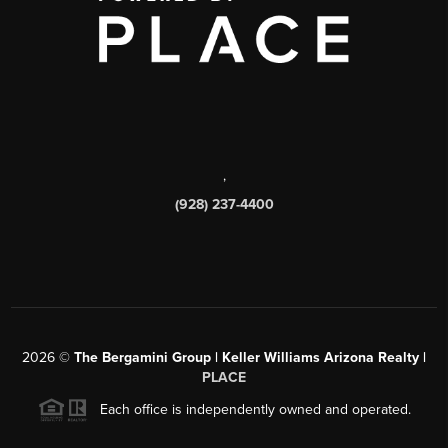
,
(928) 237-4400
2026
©
The Bergamini Group | Keller Williams Arizona Realty |
PLACE
Each office is independently owned and operated.