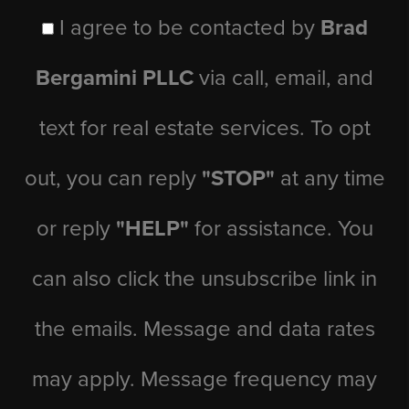
I agree to be contacted by
Brad
Bergamini PLLC
via call, email, and
text for real estate services. To opt
out, you can reply
"STOP"
at any time
or reply
"HELP"
for assistance. You
can also click the unsubscribe link in
the emails. Message and data rates
may apply. Message frequency may