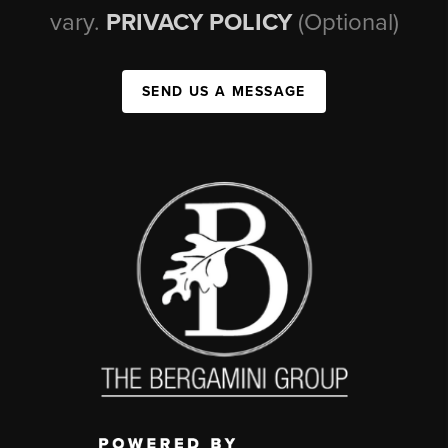
vary.
PRIVACY POLICY
(Optional)
SEND US A MESSAGE