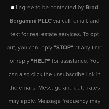
I agree to be contacted by
Brad
Bergamini PLLC
via call, email, and
text for real estate services. To opt
out, you can reply
"STOP"
at any time
or reply
"HELP"
for assistance. You
can also click the unsubscribe link in
the emails. Message and data rates
may apply. Message frequency may