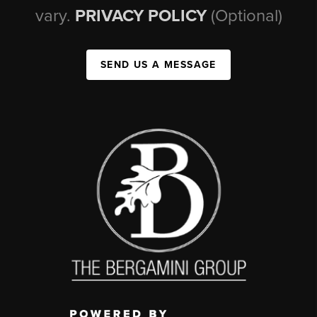
vary.
PRIVACY POLICY
(Optional)
SEND US A MESSAGE