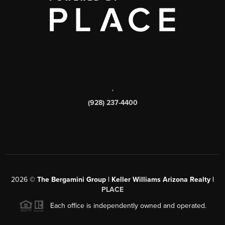
,
(928) 237-4400
2026
©
The Bergamini Group | Keller Williams Arizona Realty |
PLACE
Each office is independently owned and operated.