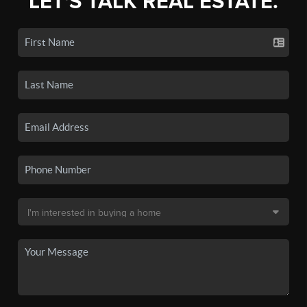
LET'S TALK REAL ESTATE.