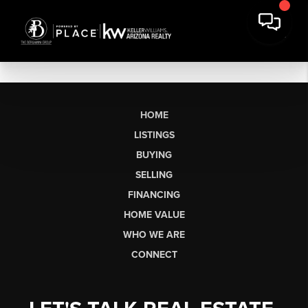
HOME
LISTINGS
BUYING
SELLING
FINANCING
HOME VALUE
WHO WE ARE
CONNECT