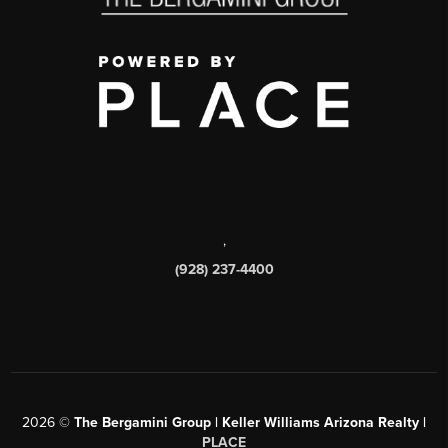
,
(928) 237-4400
2026
©
The Bergamini Group | Keller Williams Arizona Realty |
PLACE