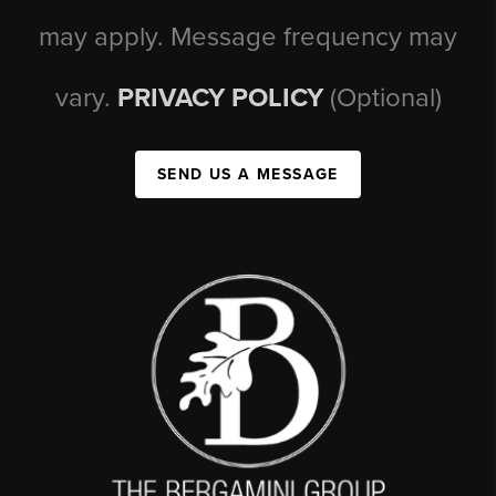
may apply. Message frequency may
vary.
PRIVACY POLICY
(Optional)
SEND US A MESSAGE