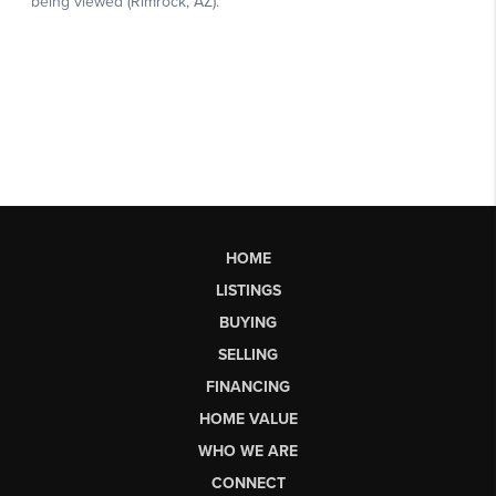
HOME
LISTINGS
BUYING
SELLING
FINANCING
HOME VALUE
WHO WE ARE
CONNECT