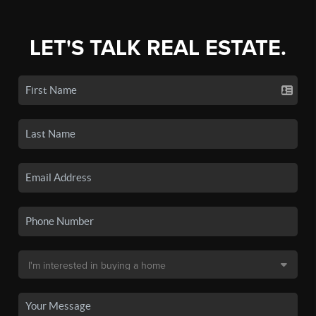
LET'S TALK REAL ESTATE.