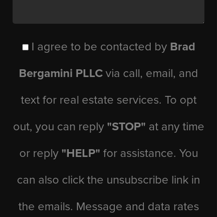
I agree to be contacted by
Brad
Bergamini PLLC
via call, email, and
text for real estate services. To opt
out, you can reply
"STOP"
at any time
or reply
"HELP"
for assistance. You
can also click the unsubscribe link in
the emails. Message and data rates