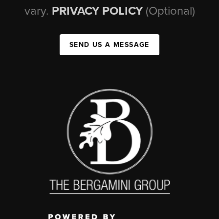
vary.
PRIVACY POLICY
(Optional)
SEND US A MESSAGE