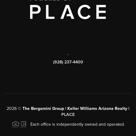
,
(928) 237-4400
2026
©
The Bergamini Group | Keller Williams Arizona Realty |
PLACE
Each office is independently owned and operated.