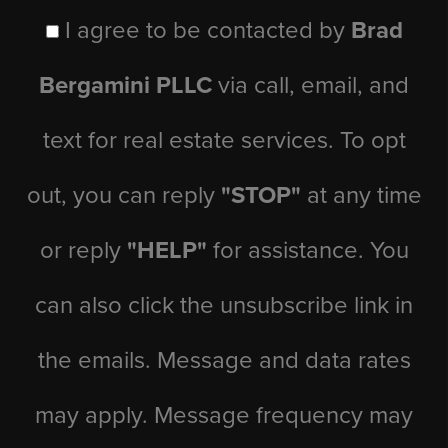
I agree to be contacted by
Brad
Bergamini PLLC
via call, email, and
text for real estate services. To opt
out, you can reply
"STOP"
at any time
or reply
"HELP"
for assistance. You
can also click the unsubscribe link in
the emails. Message and data rates
may apply. Message frequency may