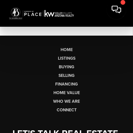
HOME
LISTINGS
BUYING
SELLING
FINANCING
HOME VALUE
WHO WE ARE
CONNECT