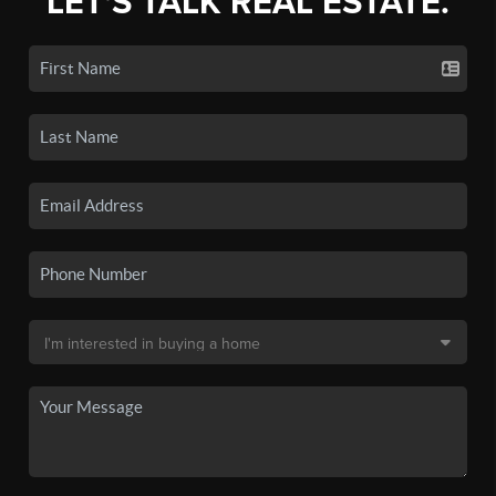
LET'S TALK REAL ESTATE.