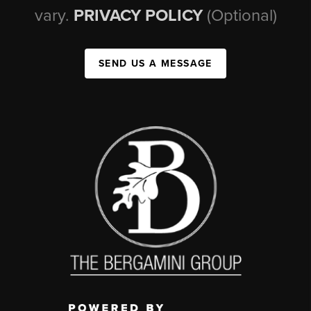
vary.
PRIVACY POLICY
(Optional)
SEND US A MESSAGE