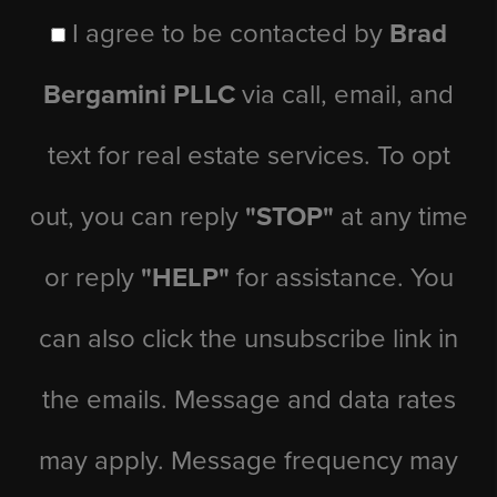
I agree to be contacted by
Brad
Bergamini PLLC
via call, email, and
text for real estate services. To opt
out, you can reply
"STOP"
at any time
or reply
"HELP"
for assistance. You
can also click the unsubscribe link in
the emails. Message and data rates
may apply. Message frequency may