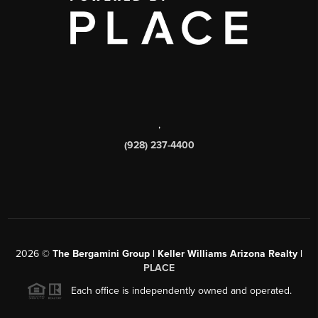
,
(928) 237-4400
2026
©
The Bergamini Group | Keller Williams Arizona Realty |
PLACE
Each office is independently owned and operated.