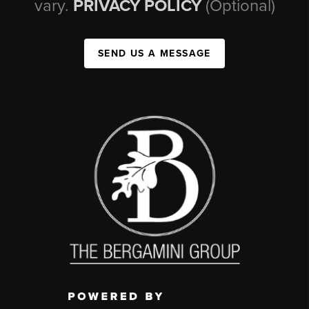
vary.
PRIVACY POLICY
(Optional)
SEND US A MESSAGE