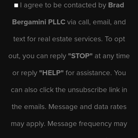
I agree to be contacted by
Brad
Bergamini PLLC
via call, email, and
text for real estate services. To opt
out, you can reply
"STOP"
at any time
or reply
"HELP"
for assistance. You
can also click the unsubscribe link in
the emails. Message and data rates
may apply. Message frequency may