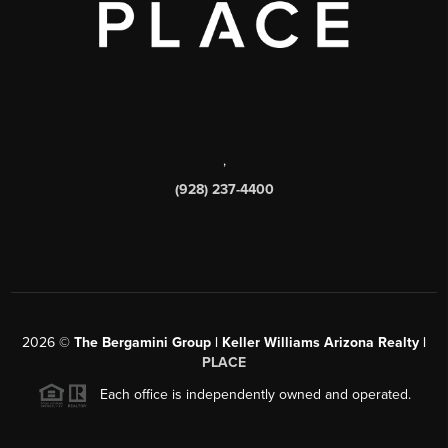
,
(928) 237-4400
2026
©
The Bergamini Group | Keller Williams Arizona Realty |
PLACE
Each office is independently owned and operated.