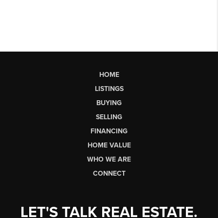
HOME
LISTINGS
BUYING
SELLING
FINANCING
HOME VALUE
WHO WE ARE
CONNECT
LET'S TALK REAL ESTATE.