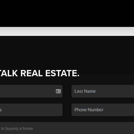
TALK REAL ESTATE.