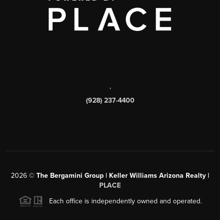
,
(928) 237-4400
2026
©
The Bergamini Group | Keller Williams Arizona Realty |
PLACE
Each office is independently owned and operated.