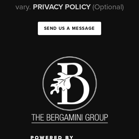
vary.
PRIVACY POLICY
(Optional)
SEND US A MESSAGE