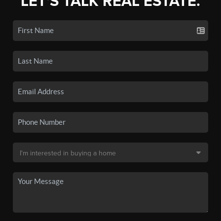
LET'S TALK REAL ESTATE.