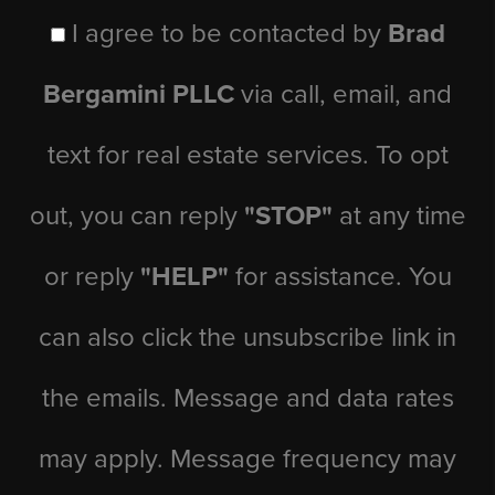
I agree to be contacted by
Brad
Bergamini PLLC
via call, email, and
text for real estate services. To opt
out, you can reply
"STOP"
at any time
or reply
"HELP"
for assistance. You
can also click the unsubscribe link in
the emails. Message and data rates
may apply. Message frequency may