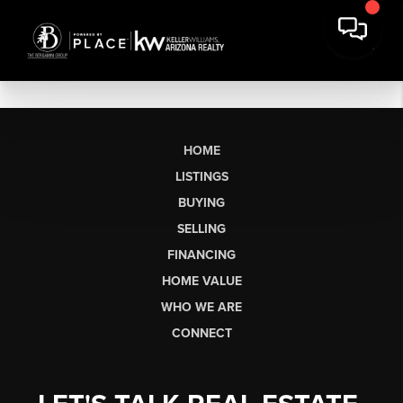
HOME
LISTINGS
BUYING
SELLING
FINANCING
HOME VALUE
WHO WE ARE
CONNECT