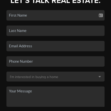
LET'S TALK REAL ESTATE.