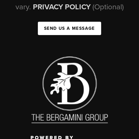
vary.
PRIVACY POLICY
(Optional)
SEND US A MESSAGE