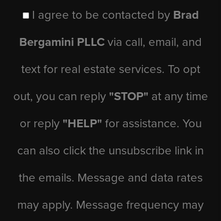
I agree to be contacted by
Brad
Bergamini PLLC
via call, email, and
text for real estate services. To opt
out, you can reply
"STOP"
at any time
or reply
"HELP"
for assistance. You
can also click the unsubscribe link in
the emails. Message and data rates
may apply. Message frequency may