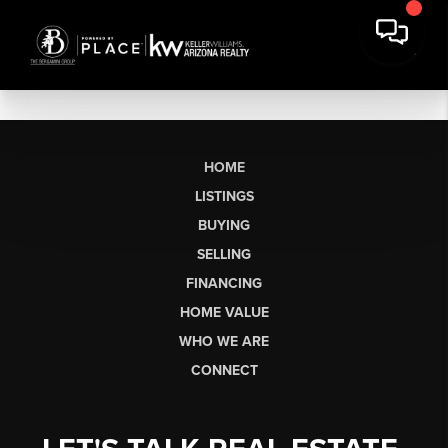
HOME
LISTINGS
BUYING
SELLING
FINANCING
HOME VALUE
WHO WE ARE
CONNECT