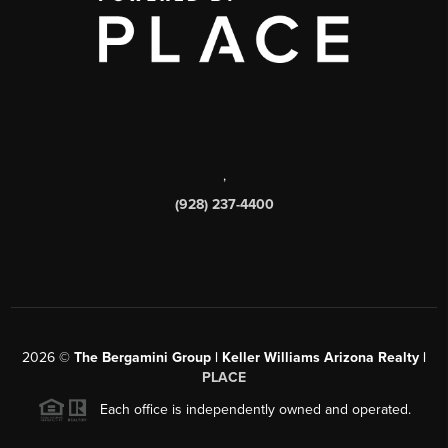
,
(928) 237-4400
2026
©
The Bergamini Group | Keller Williams Arizona Realty |
PLACE
Each office is independently owned and operated.