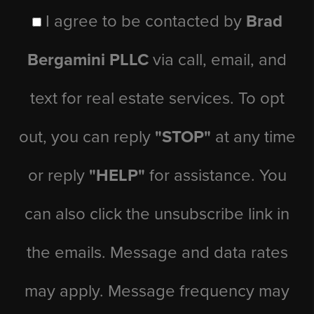
I agree to be contacted by
Brad
Bergamini PLLC
via call, email, and
text for real estate services. To opt
out, you can reply
"STOP"
at any time
or reply
"HELP"
for assistance. You
can also click the unsubscribe link in
the emails. Message and data rates
may apply. Message frequency may