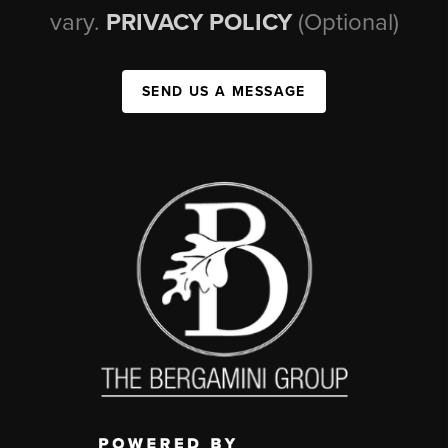
vary.
PRIVACY POLICY
(Optional)
SEND US A MESSAGE