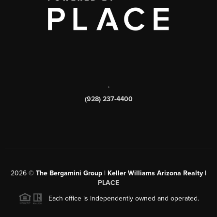
,
(928) 237-4400
2026
©
The Bergamini Group | Keller Williams Arizona Realty |
PLACE
Each office is independently owned and operated.