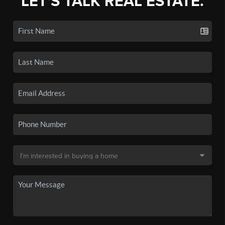
LET'S TALK REAL ESTATE.