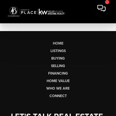
HOME
LISTINGS
BUYING
SELLING
FINANCING
HOME VALUE
WHO WE ARE
CONNECT