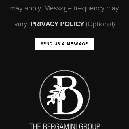
may apply. Message frequency may
vary.
PRIVACY POLICY
(Optional)
SEND US A MESSAGE