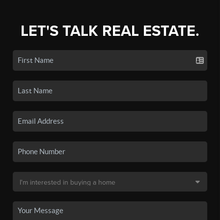
LET'S TALK REAL ESTATE.