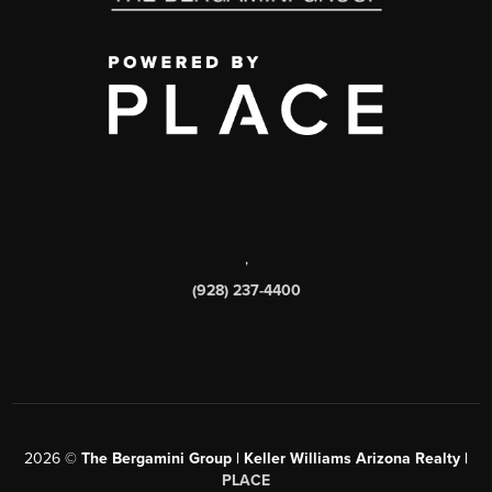
,
(928) 237-4400
2026
©
The Bergamini Group | Keller Williams Arizona Realty |
PLACE