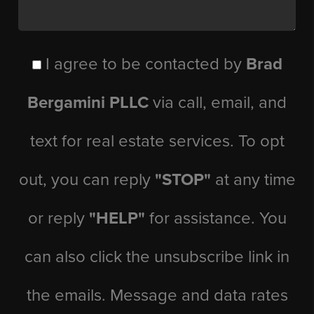
I agree to be contacted by
Brad
Bergamini PLLC
via call, email, and
text for real estate services. To opt
out, you can reply
"STOP"
at any time
or reply
"HELP"
for assistance. You
can also click the unsubscribe link in
the emails. Message and data rates