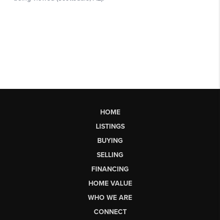
HOME
LISTINGS
BUYING
SELLING
FINANCING
HOME VALUE
WHO WE ARE
CONNECT