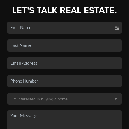
LET'S TALK REAL ESTATE.