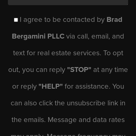
I agree to be contacted by
Brad
Bergamini PLLC
via call, email, and
text for real estate services. To opt
out, you can reply
"STOP"
at any time
or reply
"HELP"
for assistance. You
can also click the unsubscribe link in
the emails. Message and data rates