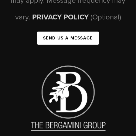
may apply. Message frequency may
vary.
PRIVACY POLICY
(Optional)
SEND US A MESSAGE