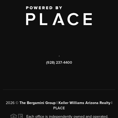
,
(928) 237-4400
2026
©
The Bergamini Group | Keller Williams Arizona Realty |
PLACE
Each office is independently owned and operated.