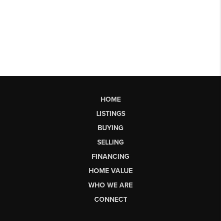
HOME
LISTINGS
BUYING
SELLING
FINANCING
HOME VALUE
WHO WE ARE
CONNECT