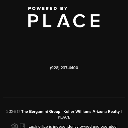
,
(928) 237-4400
2026
©
The Bergamini Group | Keller Williams Arizona Realty |
PLACE
Each office is independently owned and operated.