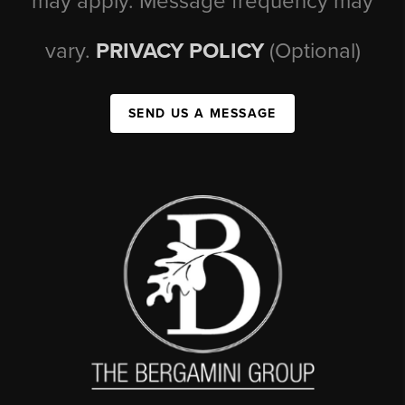
may apply. Message frequency may
vary.
PRIVACY POLICY
(Optional)
SEND US A MESSAGE