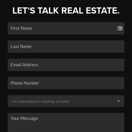
LET'S TALK REAL ESTATE.