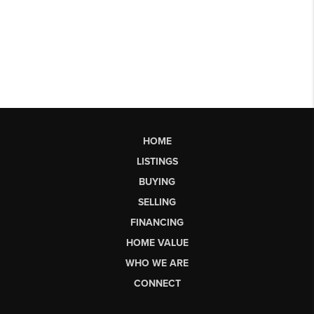
HOME
LISTINGS
BUYING
SELLING
FINANCING
HOME VALUE
WHO WE ARE
CONNECT