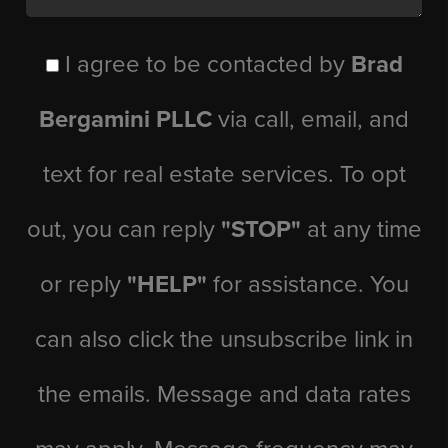
I agree to be contacted by
Brad
Bergamini PLLC
via call, email, and
text for real estate services. To opt
out, you can reply
"STOP"
at any time
or reply
"HELP"
for assistance. You
can also click the unsubscribe link in
the emails. Message and data rates