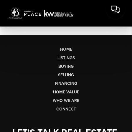
HOME
LISTINGS
BUYING
SELLING
FINANCING
HOME VALUE
WHO WE ARE
CONNECT