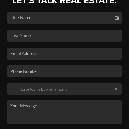
LET'S TALK REAL ESTATE.