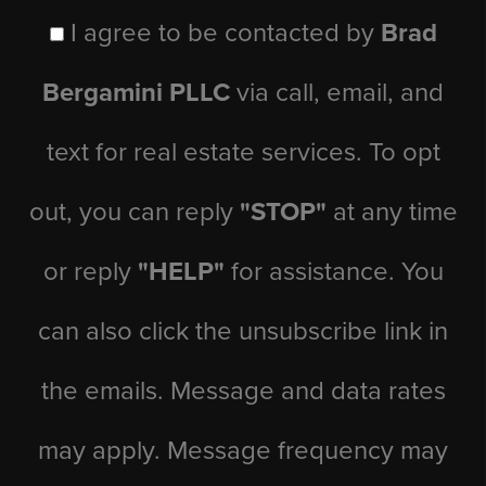
I agree to be contacted by
Brad
Bergamini PLLC
via call, email, and
text for real estate services. To opt
out, you can reply
"STOP"
at any time
or reply
"HELP"
for assistance. You
can also click the unsubscribe link in
the emails. Message and data rates
may apply. Message frequency may