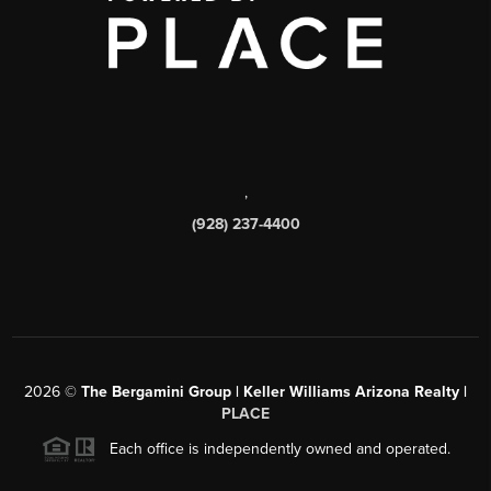
,
(928) 237-4400
2026
©
The Bergamini Group | Keller Williams Arizona Realty |
PLACE
Each office is independently owned and operated.