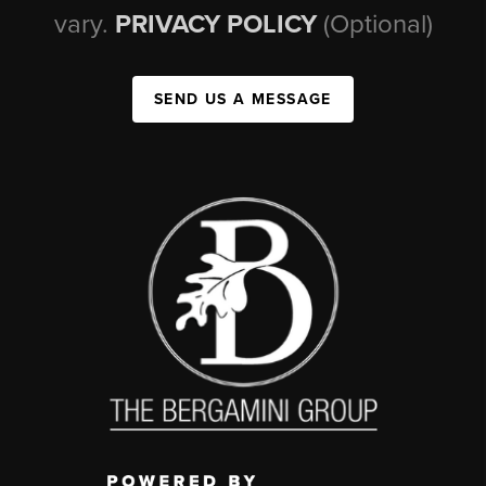
vary.
PRIVACY POLICY
(Optional)
SEND US A MESSAGE