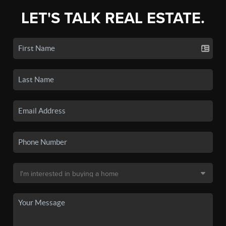
LET'S TALK REAL ESTATE.