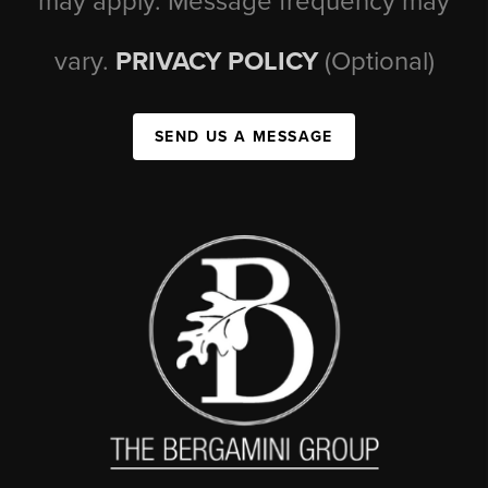
may apply. Message frequency may
vary.
PRIVACY POLICY
(Optional)
SEND US A MESSAGE