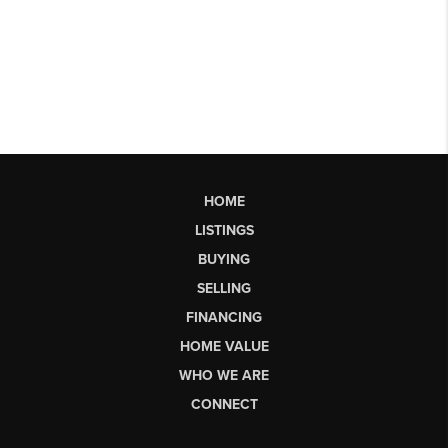
HOME
LISTINGS
BUYING
SELLING
FINANCING
HOME VALUE
WHO WE ARE
CONNECT