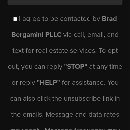
I agree to be contacted by
Brad
Bergamini PLLC
via call, email, and
text for real estate services. To opt
out, you can reply
"STOP"
at any time
or reply
"HELP"
for assistance. You
can also click the unsubscribe link in
the emails. Message and data rates