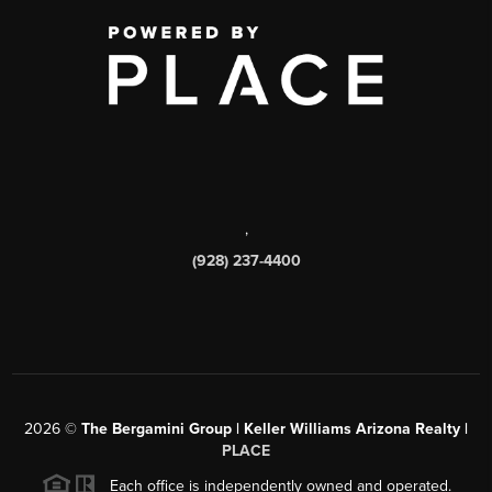
,
(928) 237-4400
2026
©
The Bergamini Group | Keller Williams Arizona Realty |
PLACE
Each office is independently owned and operated.