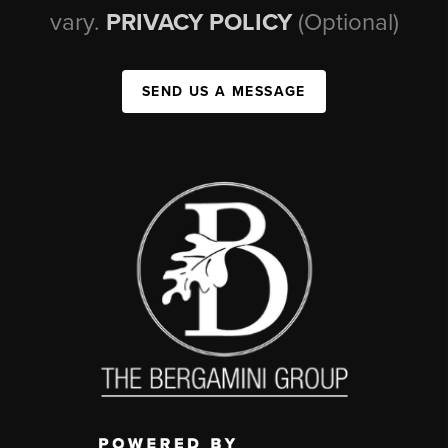
vary.
PRIVACY POLICY
(Optional)
SEND US A MESSAGE