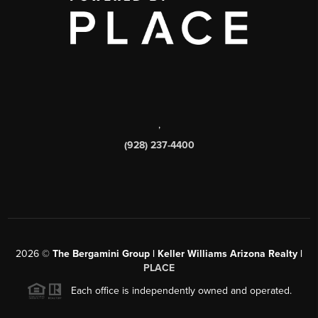
,
(928) 237-4400
2026
©
The Bergamini Group | Keller Williams Arizona Realty |
PLACE
Each office is independently owned and operated.