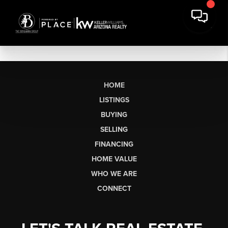
HOME
LISTINGS
BUYING
SELLING
FINANCING
HOME VALUE
WHO WE ARE
CONNECT