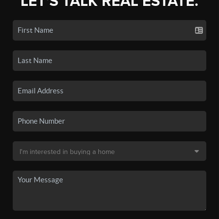
LET'S TALK REAL ESTATE.