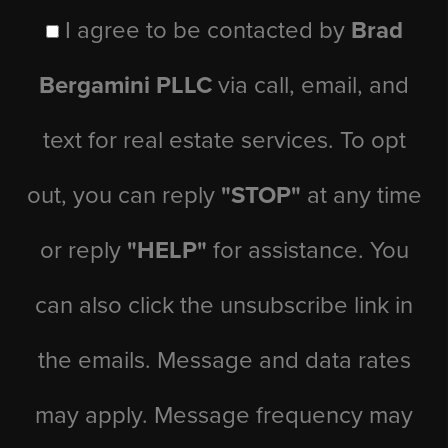
I agree to be contacted by
Brad
Bergamini PLLC
via call, email, and
text for real estate services. To opt
out, you can reply
"STOP"
at any time
or reply
"HELP"
for assistance. You
can also click the unsubscribe link in
the emails. Message and data rates
may apply. Message frequency may