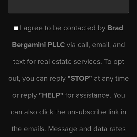
I agree to be contacted by
Brad
Bergamini PLLC
via call, email, and
text for real estate services. To opt
out, you can reply
"STOP"
at any time
or reply
"HELP"
for assistance. You
can also click the unsubscribe link in
the emails. Message and data rates