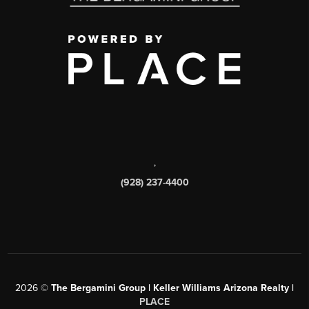
,
(928) 237-4400
2026
©
The Bergamini Group | Keller Williams Arizona Realty |
PLACE