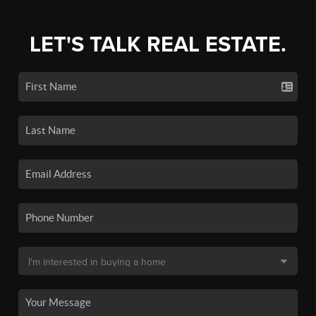
LET'S TALK REAL ESTATE.