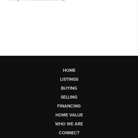
HOME
LISTINGS
BUYING
SELLING
FINANCING
HOME VALUE
WHO WE ARE
CONNECT