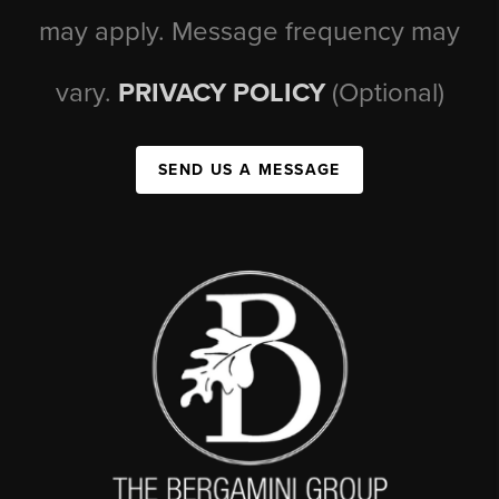
may apply. Message frequency may
vary.
PRIVACY POLICY
(Optional)
SEND US A MESSAGE