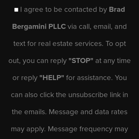
I agree to be contacted by
Brad
Bergamini PLLC
via call, email, and
text for real estate services. To opt
out, you can reply
"STOP"
at any time
or reply
"HELP"
for assistance. You
can also click the unsubscribe link in
the emails. Message and data rates
may apply. Message frequency may