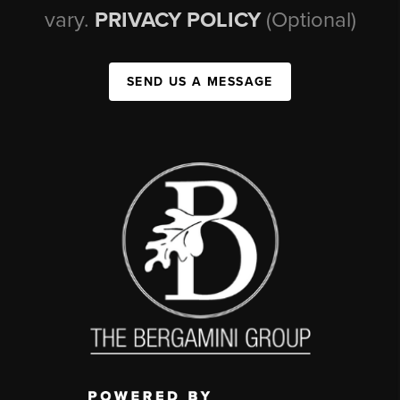
vary.
PRIVACY POLICY
(Optional)
SEND US A MESSAGE