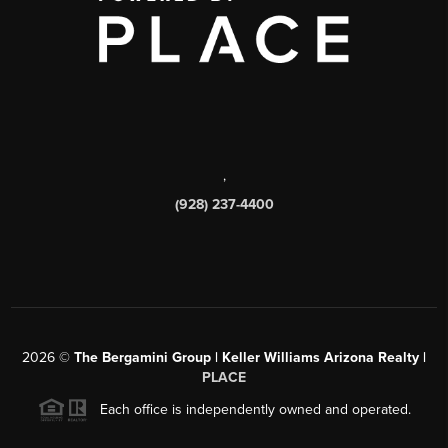
,
(928) 237-4400
2026
©
The Bergamini Group | Keller Williams Arizona Realty |
PLACE
Each office is independently owned and operated.