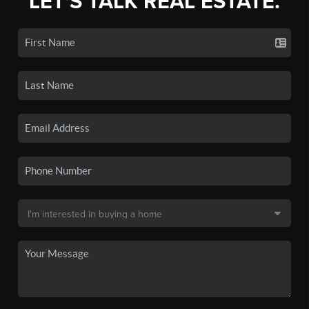
LET'S TALK REAL ESTATE.