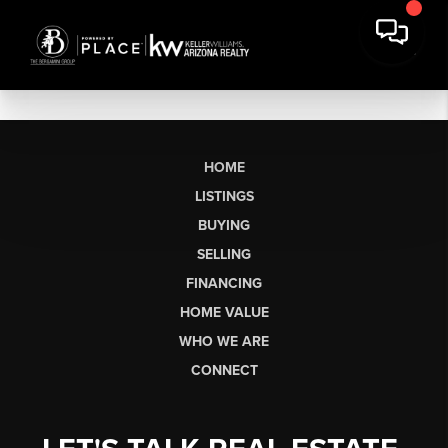
HOME
LISTINGS
BUYING
SELLING
FINANCING
HOME VALUE
WHO WE ARE
CONNECT