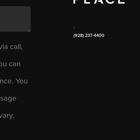
,
(928) 237-4400
ia call,
you can
ance. You
essage
vary.