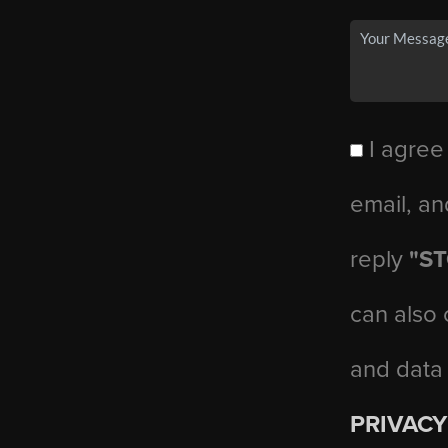
I agree
email, an
reply
"S
can also 
and data
PRIVACY