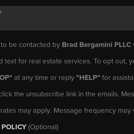
 to be contacted by
Brad Bergamini PLLC
v
d text for real estate services. To opt out, 
TOP"
at any time or reply
"HELP"
for assist
click the unsubscribe link in the emails. M
 rates may apply. Message frequency may 
 POLICY
(Optional)