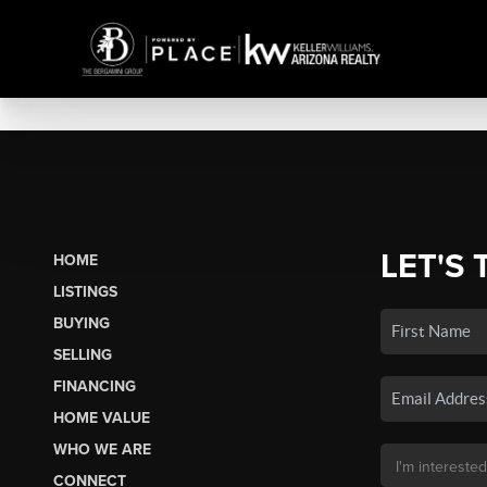
LET'S 
HOME
LISTINGS
BUYING
SELLING
FINANCING
HOME VALUE
WHO WE ARE
CONNECT