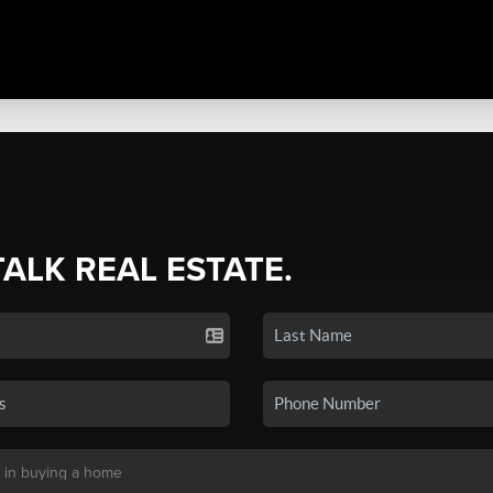
TALK REAL ESTATE.