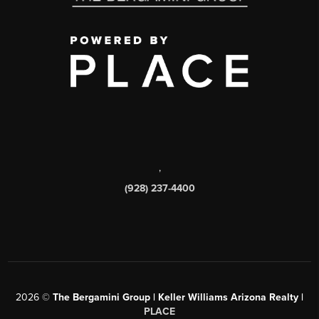
,
(928) 237-4400
2026
©
The Bergamini Group | Keller Williams Arizona Realty |
PLACE