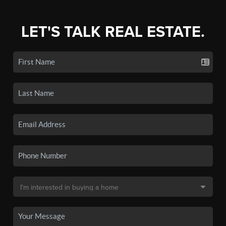
LET'S TALK REAL ESTATE.