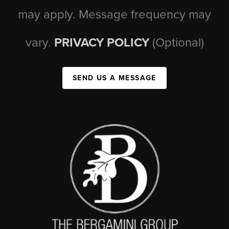
may apply. Message frequency may
vary.
PRIVACY POLICY
(Optional)
SEND US A MESSAGE