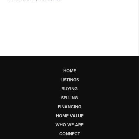
HOME
LISTINGS
BUYING
SELLING
FINANCING
HOME VALUE
WHO WE ARE
CONNECT