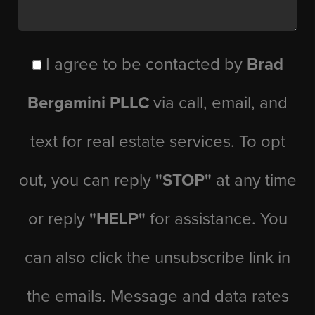
I agree to be contacted by
Brad
Bergamini PLLC
via call, email, and
text for real estate services. To opt
out, you can reply
"STOP"
at any time
or reply
"HELP"
for assistance. You
can also click the unsubscribe link in
the emails. Message and data rates