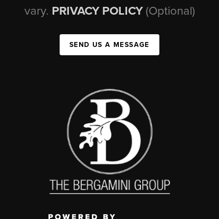
vary.
PRIVACY POLICY
(Optional)
SEND US A MESSAGE