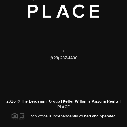
,
(928) 237-4400
2026
©
The Bergamini Group | Keller Williams Arizona Realty |
PLACE
Each office is independently owned and operated.