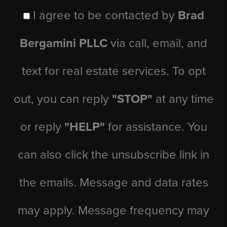
I agree to be contacted by
Brad
Bergamini PLLC
via call, email, and
text for real estate services. To opt
out, you can reply
"STOP"
at any time
or reply
"HELP"
for assistance. You
can also click the unsubscribe link in
the emails. Message and data rates
may apply. Message frequency may