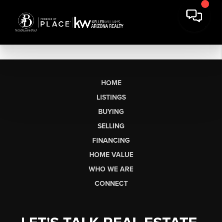
HOME
LISTINGS
BUYING
SELLING
FINANCING
HOME VALUE
WHO WE ARE
CONNECT