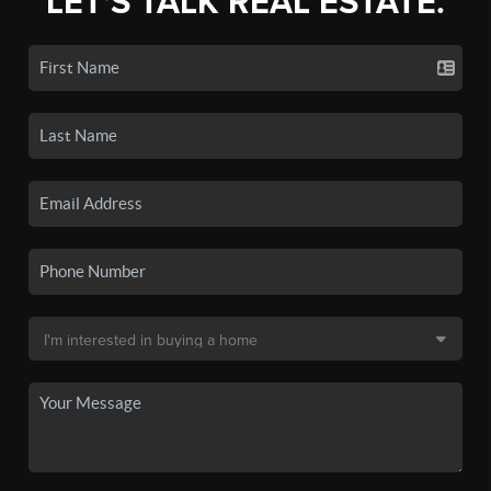
LET'S TALK REAL ESTATE.