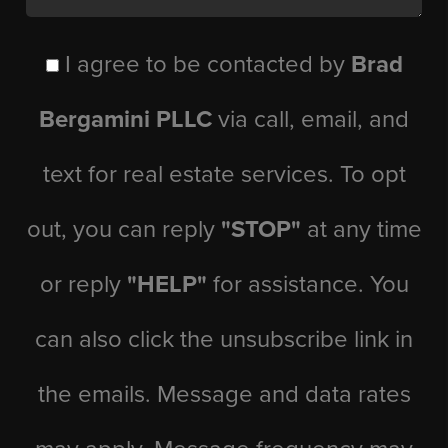
I agree to be contacted by
Brad
Bergamini PLLC
via call, email, and
text for real estate services. To opt
out, you can reply
"STOP"
at any time
or reply
"HELP"
for assistance. You
can also click the unsubscribe link in
the emails. Message and data rates