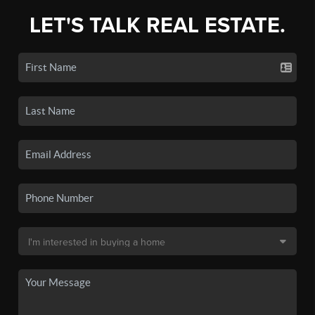
LET'S TALK REAL ESTATE.