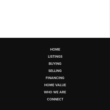
HOME
LISTINGS
BUYING
SELLING
FINANCING
HOME VALUE
WHO WE ARE
CONNECT