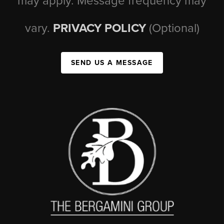
may apply. Message frequency may
vary.
PRIVACY POLICY
(Optional)
SEND US A MESSAGE