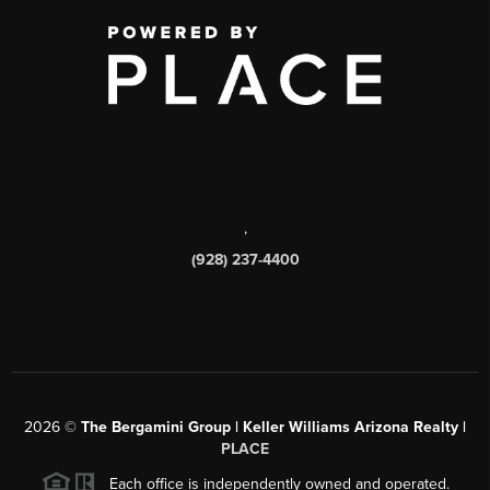
,
(928) 237-4400
2026
©
The Bergamini Group | Keller Williams Arizona Realty |
PLACE
Each office is independently owned and operated.