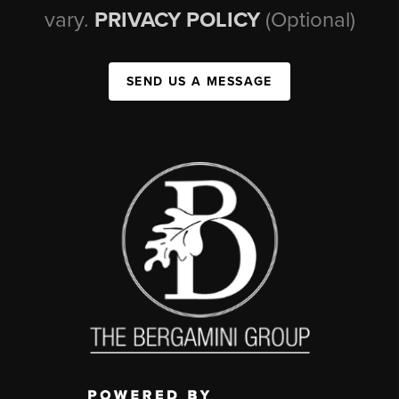
vary.
PRIVACY POLICY
(Optional)
SEND US A MESSAGE