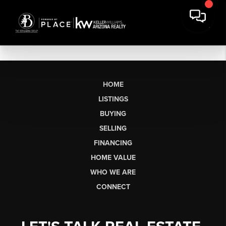
HOME
LISTINGS
BUYING
SELLING
FINANCING
HOME VALUE
WHO WE ARE
CONNECT