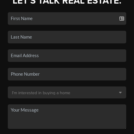
LET'S TALK REAL ESTATE.