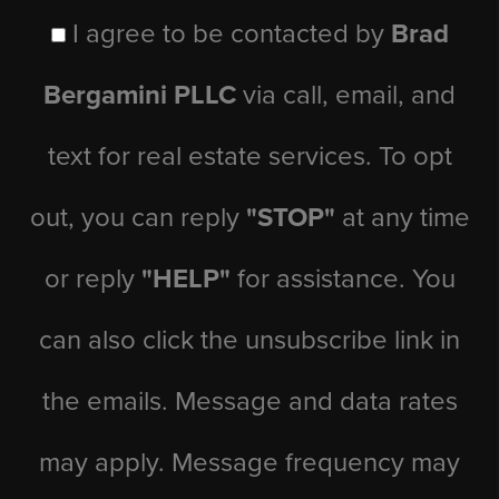
I agree to be contacted by
Brad
Bergamini PLLC
via call, email, and
text for real estate services. To opt
out, you can reply
"STOP"
at any time
or reply
"HELP"
for assistance. You
can also click the unsubscribe link in
the emails. Message and data rates
may apply. Message frequency may