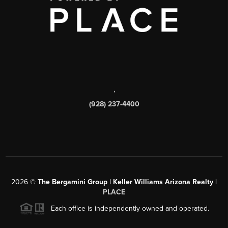
,
(928) 237-4400
2026
©
The Bergamini Group | Keller Williams Arizona Realty |
PLACE
Each office is independently owned and operated.